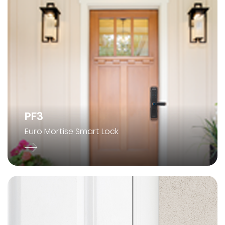
PF3
Euro Mortise Smart Lock