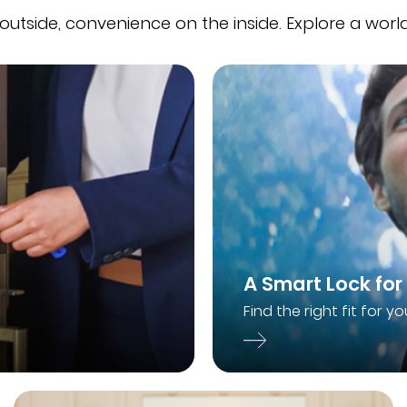
 outside, convenience on the inside. Explore a world
A Smart Lock for
Find the right fit for yo