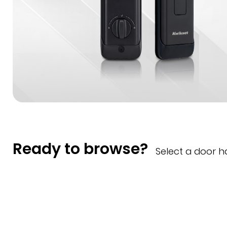
Ready to browse?
Select a door 