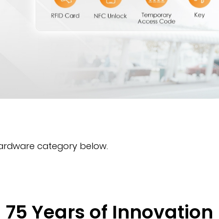
hardware category below.
75 Years of Innovation