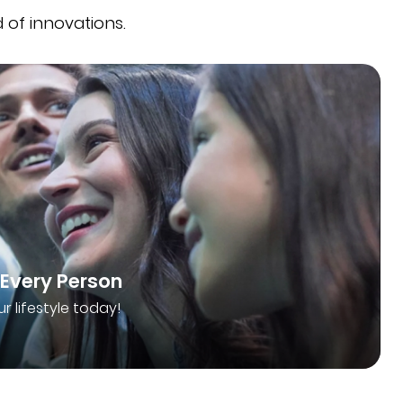
 of innovations.
 Every Person
ur lifestyle today!