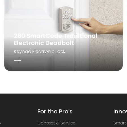
260 SmartCode Traditional
Electronic Deadbolt
Keypad Electronic Lock
For the Pro's
Inno
p
Contact & Service
Smart