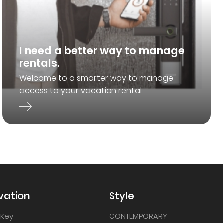
I need a better way to manage
rentals.
Welcome to a smarter way to manage
access to your vacation rental.
vation
Style
 Key
CONTEMPORARY