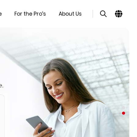
e
For the Pro’s
About Us