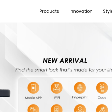
Products
Innovation
Styl