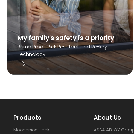
My family's safety is a priority.
Bump Proof, Pick Resistant and Re-key
Technology
Products
About Us
Mechanical Lock
ASSA ABLOY Grou