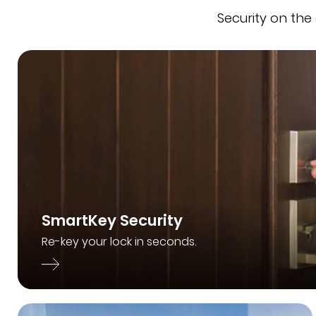
Security on the
SmartKey Security
Re-key your lock in seconds.