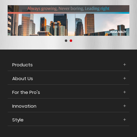
Products
About Us
For the Pro's
Innovation
Style