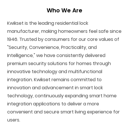
Who We Are
Kwikset is the leading residential lock
manufacturer, making homeowners feel safe since
1946. Trusted by consumers for our core values of
"Security, Convenience, Practicality, and
Intelligence," we have consistently delivered
premium security solutions for homes through
innovative technology and multifunctional
integration. Kwikset remains committed to
innovation and advancement in smart lock
technology, continuously expanding smart home
integration applications to deliver a more
convenient and secure smart living experience for
users.