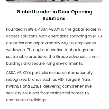
Global Leader in Door Opening
Solutions.
Founded in 1994, ASSA ABLOY is the global leader in
access solutions, with operations spanning over 70
countries and approximately 65,000 employees
F
i
t
p
h
Y
worldwide. Through innovative technology and
a
n
w
i
o
o
sustainable practices, the Group advances smart
c
s
i
n
u
u
buildings and secure living environments.
e
t
t
t
z
t
ASSA ABLOY's portfolio includes internationally
b
a
t
e
z
u
recognized brands such as HID, Sargent, Yale,
o
g
e
r
b
KWIKSET and EZSET, delivering comprehensive
o
r
r
e
e
security solutions from residential homes to
k
a
s
commercial buildings.
m
t