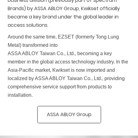
business division (previously part of Spectrum
Brands) by A
SSA AB
LOY Group, Kwikset officially
became a key brand under the global leader in
access solutions.
Around the same time, EZSET (formerly Tong Lung
Metal) transformed into
ASSA ABLOY Taiwan Co., Ltd., becoming a key
member in the global access technology industry. In the
Asia-Pacific market, Kwikset is now imported and
localized by ASSA ABLOY Taiwan Co., Ltd., providing
comprehensive service support from products to
installation.
ASSA ABLOY Group