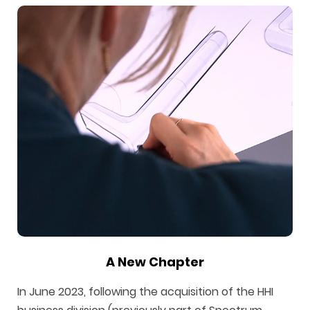
A New Chapter
In June 2023, following the acquisition of the HHI