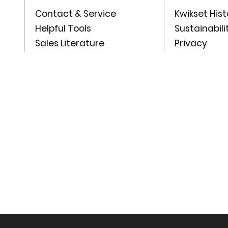
Contact & Service
Kwikset Hist
Helpful Tools
Sustainabili
Sales Literature
Privacy