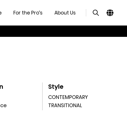
e
For the Pro’s
About Us
n
Style
CONTEMPORARY
nce
TRANSITIONAL