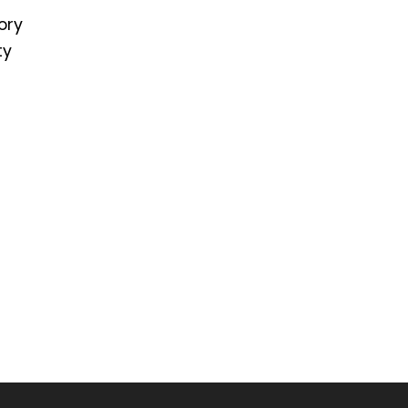
ory
ty