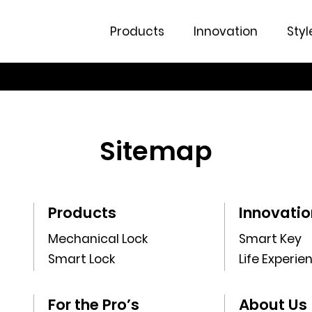
Products
Innovation
Styl
Sitemap
Products
Innovatio
Mechanical Lock
Smart Key
Smart Lock
Life Experie
For the Pro’s
About Us