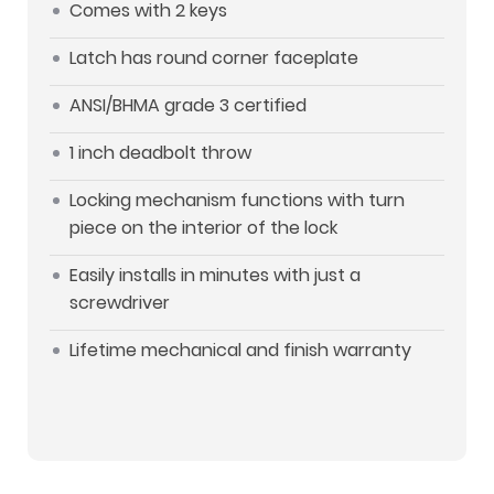
Comes with 2 keys
Latch has round corner faceplate
ANSI/BHMA grade 3 certified
1 inch deadbolt throw
Locking mechanism functions with turn
piece on the interior of the lock
Easily installs in minutes with just a
screwdriver
Lifetime mechanical and finish warranty