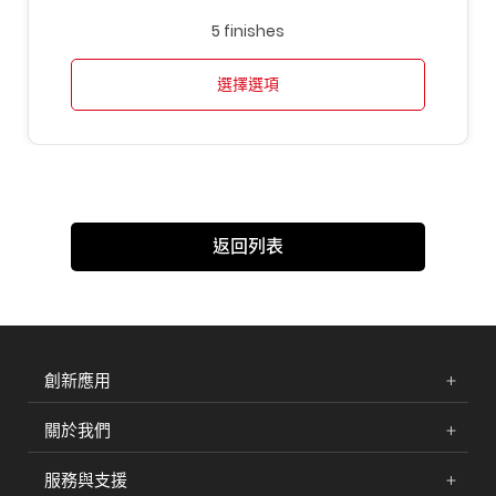
5 finishes
選擇選項
返回列表
創新應用
關於我們
服務與支援