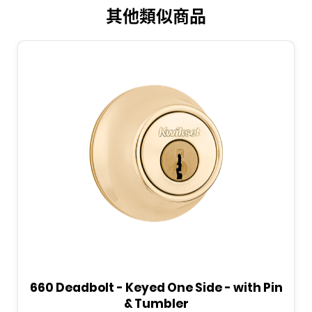
其他類似商品
660 Deadbolt - Keyed One Side - with Pin
& Tumbler