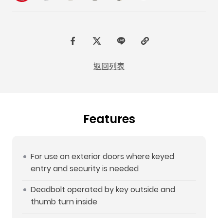
F
t
L
C
a
w
I
o
返回列表
c
i
N
p
e
t
E
y
b
t
L
Features
o
e
i
o
r
n
k
k
For use on exterior doors where keyed
entry and security is needed
Deadbolt operated by key outside and
thumb turn inside