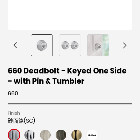
F
i
t
p
h
Y
660 Deadbolt - Keyed One Side
a
n
w
i
o
o
- with Pin & Tumbler
c
s
i
n
u
u
e
t
t
t
z
t
660
b
a
t
e
z
u
o
g
e
r
b
Finish
o
r
r
e
e
砂面鉻(SC)
k
a
s
m
t