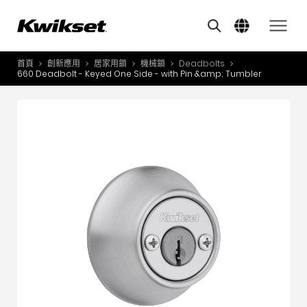
Features
其他類似商品
A
S
首頁
創新應用
居家用鎖
機械鎖
Deadbolts
產品介紹
660 Deadbolt - Keyed One Side - with Pin &amp; Tumbler
S
A
創新應用
A
風格體驗
B
L
服務與支援
O
關於我們
Y