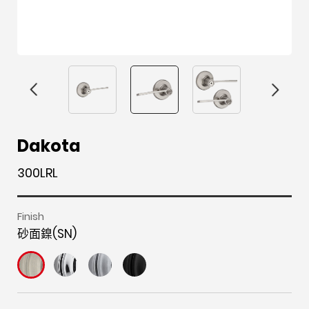
F
i
t
p
h
Y
Dakota
a
n
w
i
o
o
300LRL
c
s
i
n
u
u
e
t
t
t
z
t
b
a
t
e
z
u
Finish
砂面鎳(SN)
o
g
e
r
b
o
r
r
e
e
k
a
s
m
t