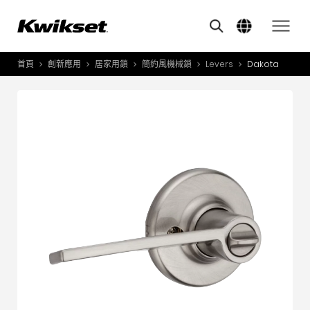
Features
其他類似商品
A
S
首頁
創新應用
居家用鎖
簡約風機械鎖
Levers
Dakota
產品介紹
S
A
創新應用
A
風格體驗
B
L
服務與支援
O
關於我們
Y