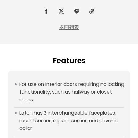
F
t
L
C
a
w
I
o
返回列表
c
i
N
p
e
t
E
y
b
t
L
Features
o
e
i
o
r
n
k
k
For use on interior doors requiring no locking
functionality, such as hallway or closet
doors
Latch has 3 interchangeable faceplates;
round corner, square corner, and drive-in
collar