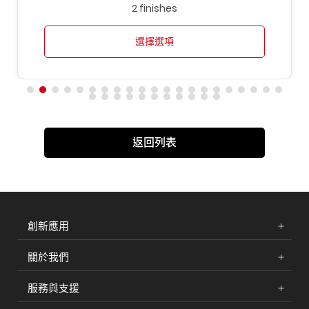
2 finishes
選擇選項
返回列表
創新應用
關於我們
服務與支援