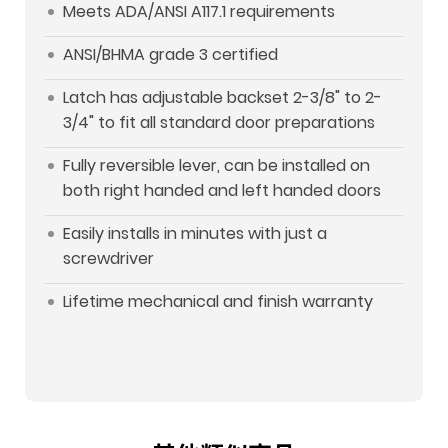
Meets ADA/ANSI A117.1 requirements
ANSI/BHMA grade 3 certified
Latch has adjustable backset 2-3/8" to 2-
3/4" to fit all standard door preparations
Fully reversible lever, can be installed on
both right handed and left handed doors
Easily installs in minutes with just a
screwdriver
Lifetime mechanical and finish warranty