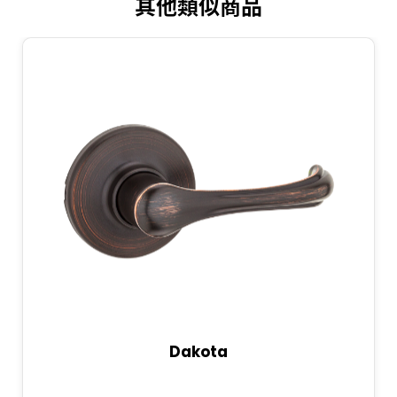
其他類似商品
Dakota