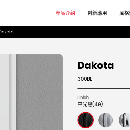
產品介紹
創新應用
風格
Dakota
Dakota
300BL
Finish
平光黑(49)