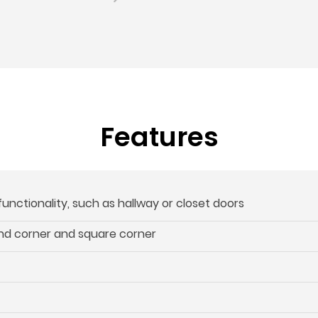
Features
 functionality, such as hallway or closet doors
und corner and square corner