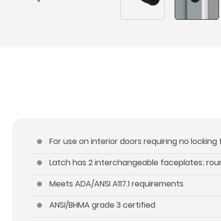
For use on interior doors requiring no locking
Latch has 2 interchangeable faceplates; ro
Meets ADA/ANSI A117.1 requirements
ANSI/BHMA grade 3 certified