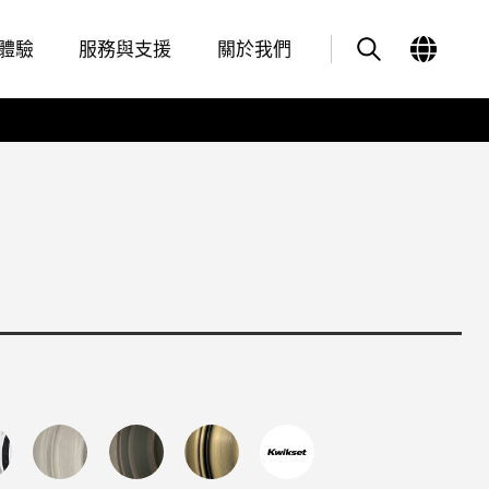
Features
其他類似商品
體驗
服務與支援
關於我們