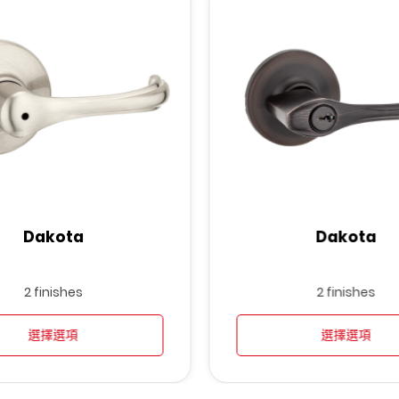
Dakota
Dakota
2 finishes
2 finishes
選擇選項
選擇選項