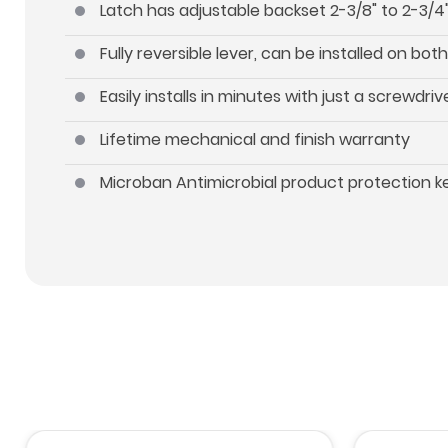
Latch has adjustable backset 2-3/8" to 2-3/4"
Fully reversible lever, can be installed on b
Easily installs in minutes with just a screwdriv
Lifetime mechanical and finish warranty
Microban Antimicrobial product protection 