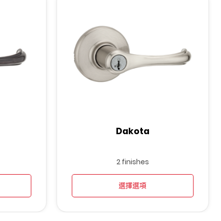
Dakota
2 finishes
選擇選項