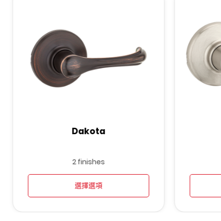
Dakota
2 finishes
選擇選項