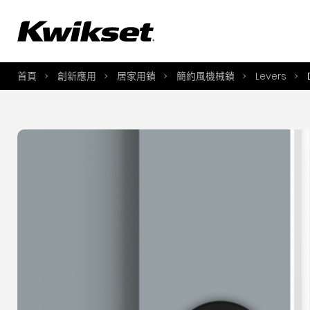
A
S
首頁
創新應用
居家用鎖
簡約風機械鎖
Levers
S
A
A
B
L
O
Y