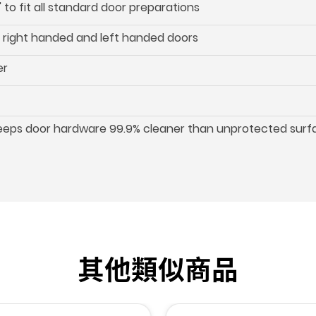
 to fit all standard door preparations
oth right handed and left handed doors
er
keeps door hardware 99.9% cleaner than unprotected surf
其他類似商品