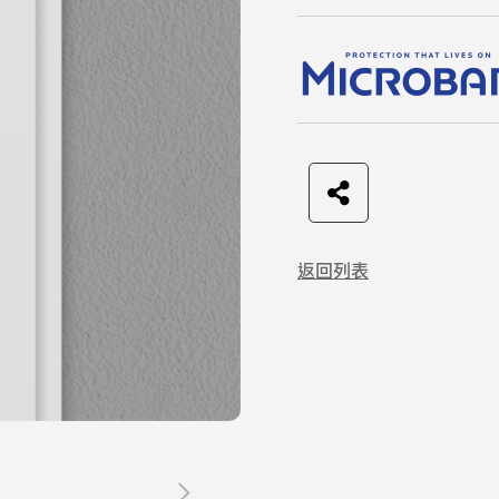
F
t
L
C
a
w
I
o
返回列表
c
i
N
p
e
t
E
y
b
t
L
o
e
i
o
r
n
k
k