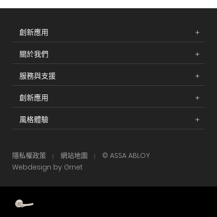
創新應用
關於我們
服務與支援
創新應用
風格體驗
隱私權政策
網站地圖
© ASSA ABLOY
Webdesign by Grnet