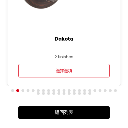
Dakota
2 finishes
選擇選項
返回列表