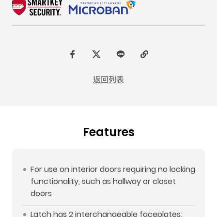
F
t
L
C
a
w
I
o
返回列表
c
i
N
p
e
t
E
y
b
t
L
Features
o
e
i
o
r
n
k
k
For use on interior doors requiring no locking
functionality, such as hallway or closet
doors
Latch has 2 interchangeable faceplates;