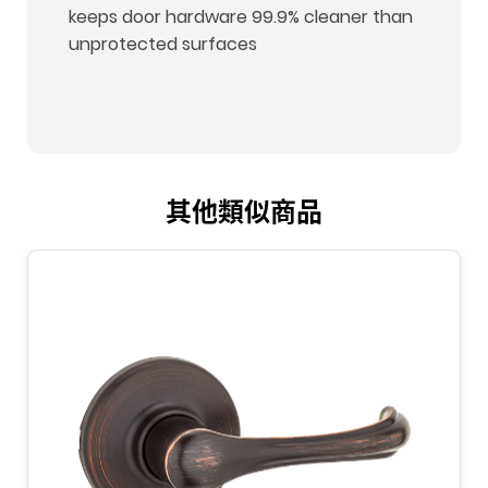
keeps door hardware 99.9% cleaner than
unprotected surfaces
其他類似商品