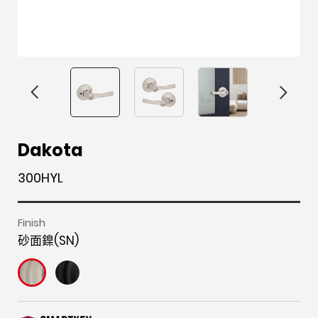
F
i
t
p
h
Y
Dakota
a
n
w
i
o
o
300HYL
c
s
i
n
u
u
e
t
t
t
z
t
b
a
t
e
z
u
Finish
砂面鎳(SN)
o
g
e
r
b
o
r
r
e
e
k
a
s
m
t