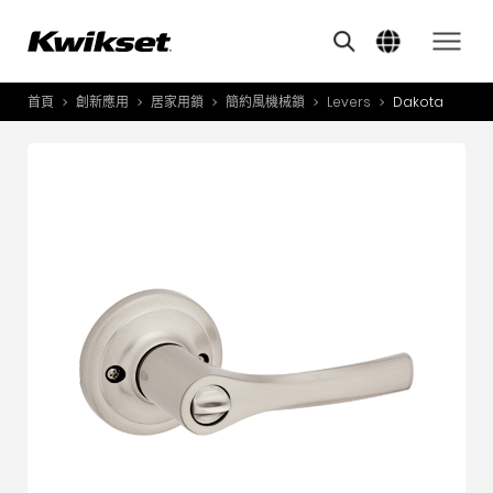
Features
其他類似商品
A
S
首頁
創新應用
居家用鎖
簡約風機械鎖
Levers
Dakota
產品介紹
S
A
創新應用
A
風格體驗
B
L
服務與支援
O
關於我們
Y