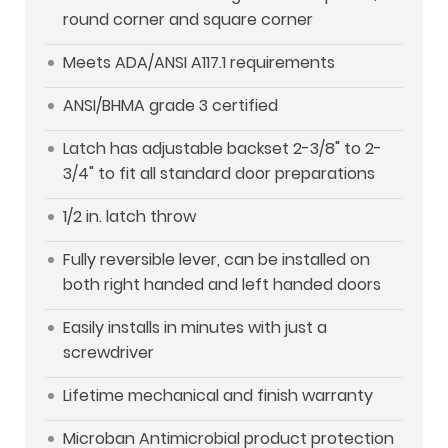
round corner and square corner
Meets ADA/ANSI A117.1 requirements
ANSI/BHMA grade 3 certified
Latch has adjustable backset 2-3/8" to 2-
3/4" to fit all standard door preparations
1/2 in. latch throw
Fully reversible lever, can be installed on
both right handed and left handed doors
Easily installs in minutes with just a
screwdriver
Lifetime mechanical and finish warranty
Microban Antimicrobial product protection