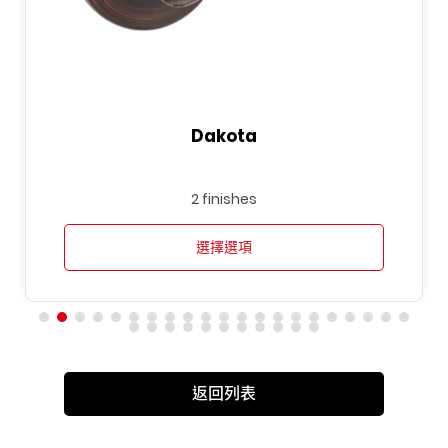
Dakota
2 finishes
選擇選項
返回列表