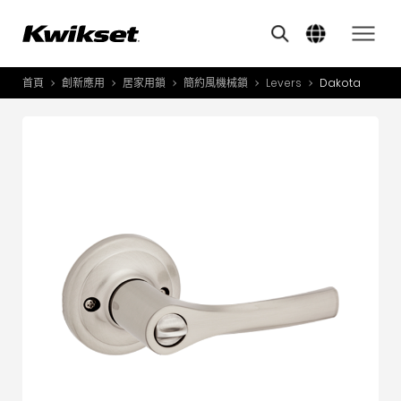
Features
其他類似商品
A
S
首頁
創新應用
居家用鎖
簡約風機械鎖
Levers
Dakota
產品介紹
S
A
創新應用
A
風格體驗
B
L
服務與支援
O
關於我們
Y