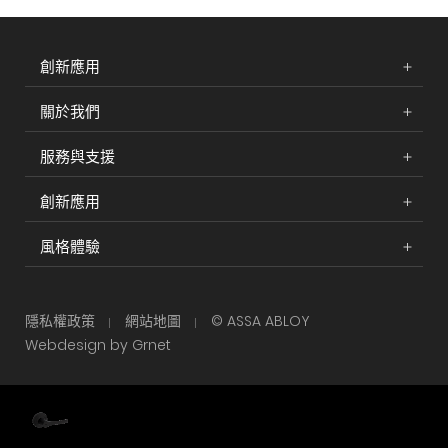
創新應用
關於我們
服務與支援
創新應用
風格體驗
隱私權政策
網站地圖
© ASSA ABLOY
Webdesign by Grnet