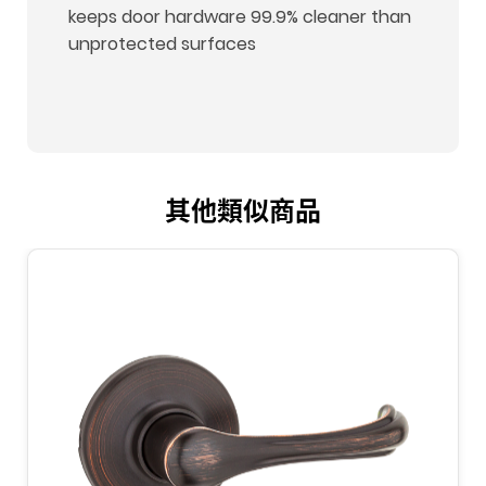
keeps door hardware 99.9% cleaner than
unprotected surfaces
其他類似商品