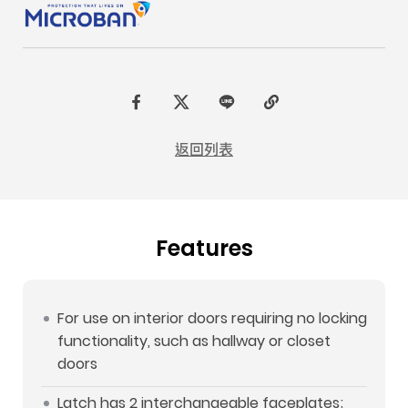
F
t
L
C
a
w
I
o
返回列表
c
i
N
p
e
t
E
y
b
t
L
Features
o
e
i
o
r
n
k
k
For use on interior doors requiring no locking
functionality, such as hallway or closet
doors
Latch has 2 interchangeable faceplates;