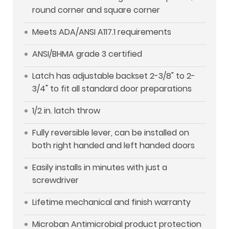
round corner and square corner
Meets ADA/ANSI A117.1 requirements
ANSI/BHMA grade 3 certified
Latch has adjustable backset 2-3/8" to 2-
3/4" to fit all standard door preparations
1/2 in. latch throw
Fully reversible lever, can be installed on
both right handed and left handed doors
Easily installs in minutes with just a
screwdriver
Lifetime mechanical and finish warranty
Microban Antimicrobial product protection