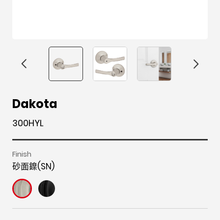
F
i
t
p
h
Y
Dakota
a
n
w
i
o
o
300HYL
c
s
i
n
u
u
e
t
t
t
z
t
b
a
t
e
z
u
Finish
砂面鎳(SN)
o
g
e
r
b
o
r
r
e
e
k
a
s
m
t