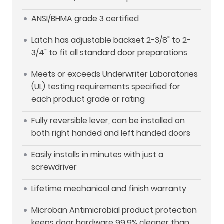
ANSI/BHMA grade 3 certified
Latch has adjustable backset 2-3/8" to 2-
3/4" to fit all standard door preparations
Meets or exceeds Underwriter Laboratories
(UL) testing requirements specified for
each product grade or rating
Fully reversible lever, can be installed on
both right handed and left handed doors
Easily installs in minutes with just a
screwdriver
Lifetime mechanical and finish warranty
Microban Antimicrobial product protection
keeps door hardware 99.9% cleaner than