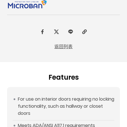
F
t
L
C
a
w
I
o
返回列表
c
i
N
p
e
t
E
y
b
t
L
Features
o
e
i
o
r
n
k
k
For use on interior doors requiring no locking
functionality, such as hallway or closet
doors
Meets ADA/ANSI A117.1 requirements