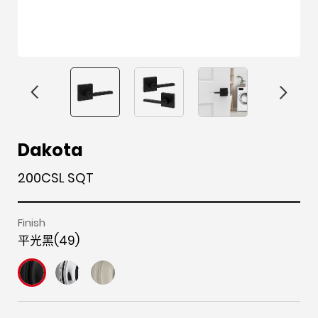
F
i
t
p
h
Y
Dakota
a
n
w
i
o
o
200CSL SQT
c
s
i
n
u
u
e
t
t
t
z
t
b
a
t
e
z
u
Finish
平光黑(49)
o
g
e
r
b
o
r
r
e
e
k
a
s
m
t