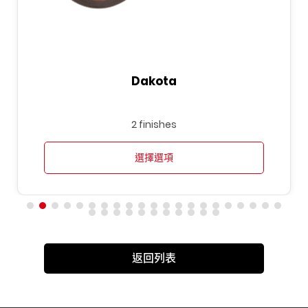
Dakota
2 finishes
選擇選項
返回列表