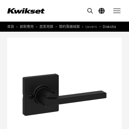
Features
其他類似商品
A
S
首頁
創新應用
居家用鎖
簡約風機械鎖
Levers
Dakota
產品介紹
S
A
創新應用
A
風格體驗
B
L
服務與支援
O
關於我們
Y