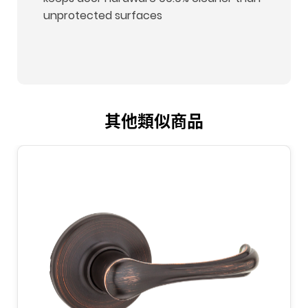
unprotected surfaces
其他類似商品