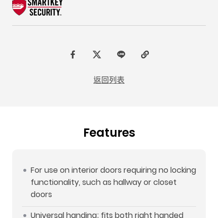
F
t
L
C
a
w
I
o
返回列表
c
i
N
p
e
t
E
y
b
t
L
Features
o
e
i
o
r
n
k
k
For use on interior doors requiring no locking
functionality, such as hallway or closet
doors
Universal handing; fits both right handed