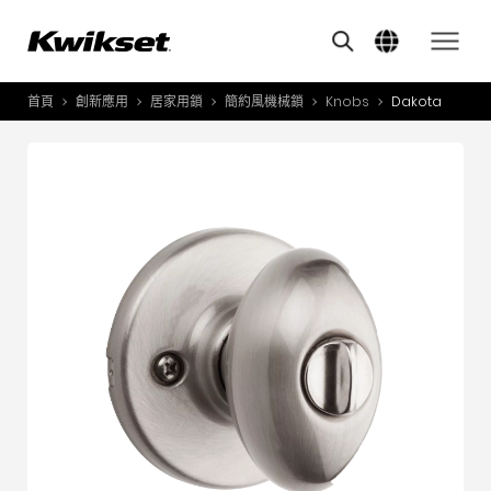
Features
其他類似商品
A
S
首頁
創新應用
居家用鎖
簡約風機械鎖
Knobs
Dakota
產品介紹
S
A
創新應用
A
風格體驗
B
L
服務與支援
O
關於我們
Y