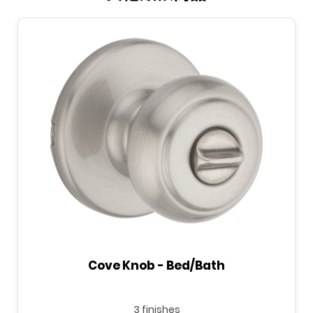
Cove Knob - Bed/Bath
3 finishes