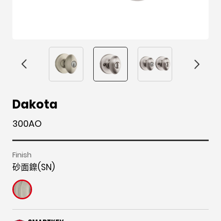
F
i
t
p
h
Y
Dakota
a
n
w
i
o
o
300AO
c
s
i
n
u
u
e
t
t
t
z
t
b
a
t
e
z
u
Finish
砂面鎳(SN)
o
g
e
r
b
o
r
r
e
e
k
a
s
m
t