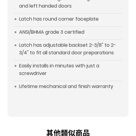
and left handed doors
Latch has round corner faceplate
ANSI/BHMA grade 3 certified
Latch has adjustable backset 2-3/8" to 2-
3/4" to fit all standard door preparations
Easily installs in minutes with just a
screwdriver
Lifetime mechanical and finish warranty
其他類似商品