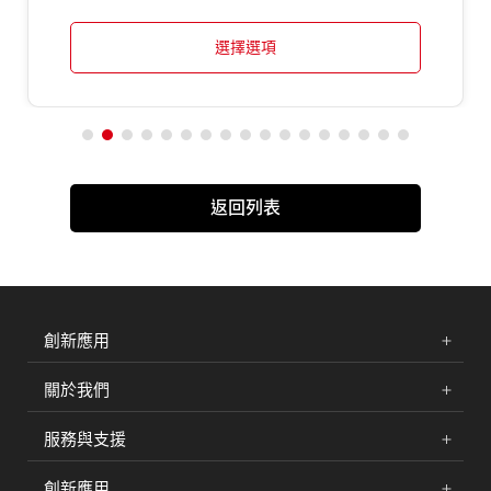
選擇選項
返回列表
創新應用
關於我們
服務與支援
創新應用