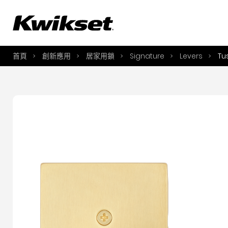
A
S
首頁
創新應用
居家用鎖
Signature
Levers
Tu
S
A
A
B
L
O
Y