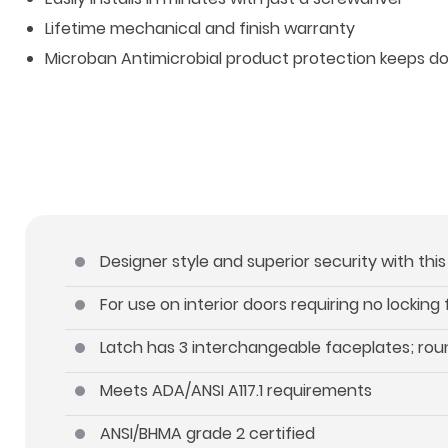
Lifetime mechanical and finish warranty
Microban Antimicrobial product protection keeps d
Designer style and superior security with thi
For use on interior doors requiring no locking
Latch has 3 interchangeable faceplates; roun
Meets ADA/ANSI A117.1 requirements
ANSI/BHMA grade 2 certified