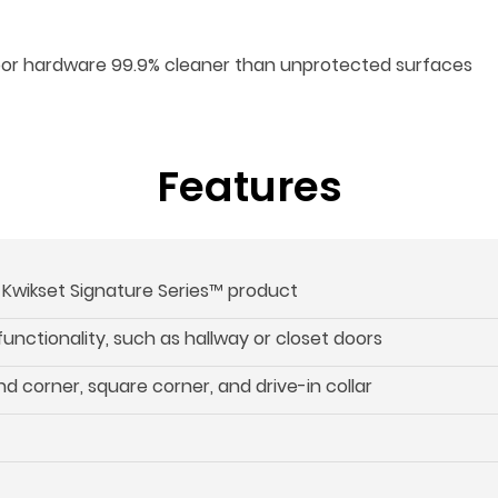
oor hardware 99.9% cleaner than unprotected surfaces
Features
s Kwikset Signature Series™ product
 functionality, such as hallway or closet doors
d corner, square corner, and drive-in collar