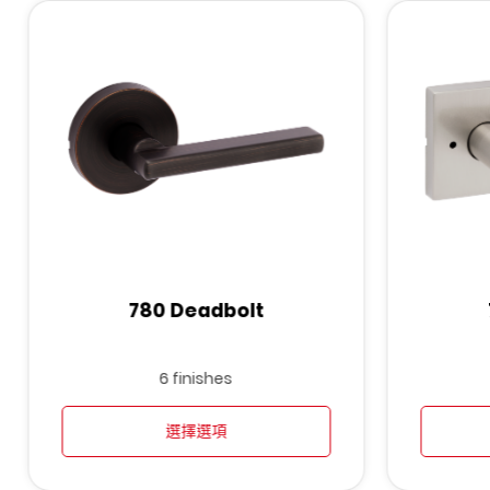
780 Deadbolt
6 finishes
選擇選項