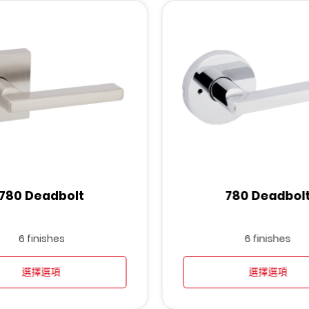
780 Deadbolt
780 Deadbol
6 finishes
6 finishes
選擇選項
選擇選項