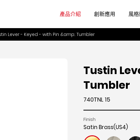
產品介紹
創新應用
風格
stin Lever - Keyed - with Pin &amp; Tumbler
Tustin Lev
Tumbler
740TNL 15
Finish
Satin Brass(US4)