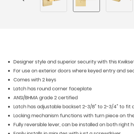
Designer style and superior security with this Kwiks
For use on exterior doors where keyed entry and sec
Comes with 2 keys
Latch has round corner faceplate
ANSI/BHMA grade 2 certified
Latch has adjustable backset 2-3/8" to 2-3/4" to fit 
Locking mechanism functions with turn piece on the 
Fully reversible lever, can be installed on both righ
Easily installs in minutes with just a screwdriver