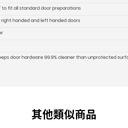
 to fit all standard door preparations
oth right handed and left handed doors
er
keeps door hardware 99.9% cleaner than unprotected surf
其他類似商品