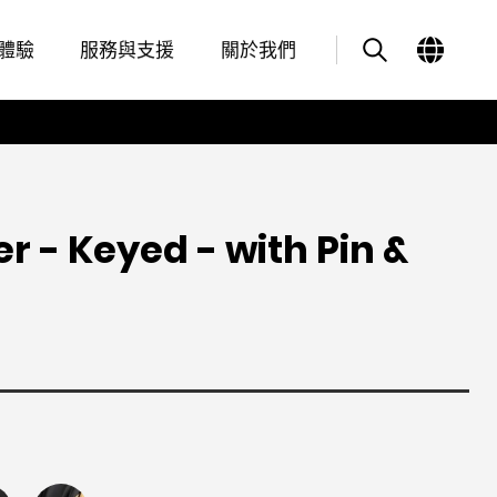
Overview
Features
其他類似商品
體驗
服務與支援
關於我們
er - Keyed - with Pin &