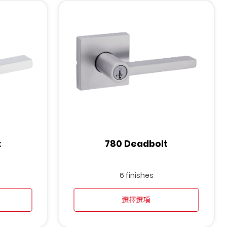
t
780 Deadbolt
6 finishes
選擇選項