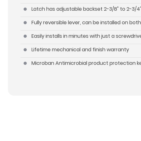
Latch has adjustable backset 2-3/8" to 2-3/4"
Fully reversible lever, can be installed on b
Easily installs in minutes with just a screwdriv
Lifetime mechanical and finish warranty
Microban Antimicrobial product protection 