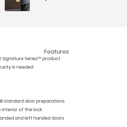
Features
et Signature Series™ product
urity is needed
all standard door preparations
interior of the lock
t handed and left handed doors