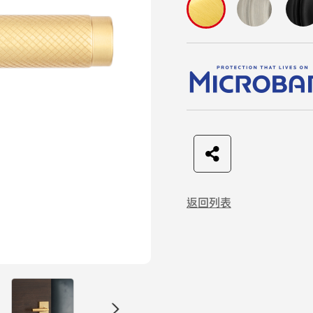
F
t
L
C
a
w
I
o
返回列表
c
i
N
p
e
t
E
y
b
t
L
o
e
i
o
r
n
k
k