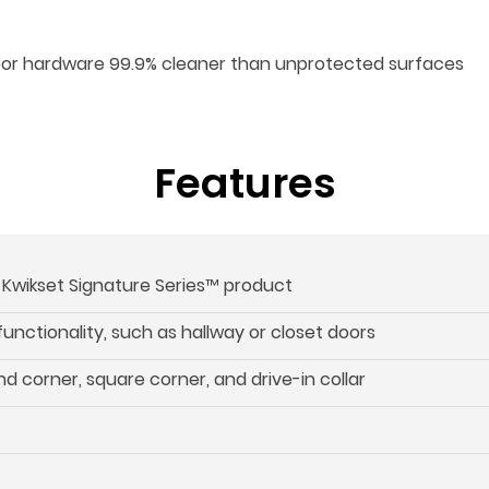
oor hardware 99.9% cleaner than unprotected surfaces
Features
s Kwikset Signature Series™ product
 functionality, such as hallway or closet doors
d corner, square corner, and drive-in collar