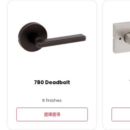
780 Deadbolt
6 finishes
選擇選項