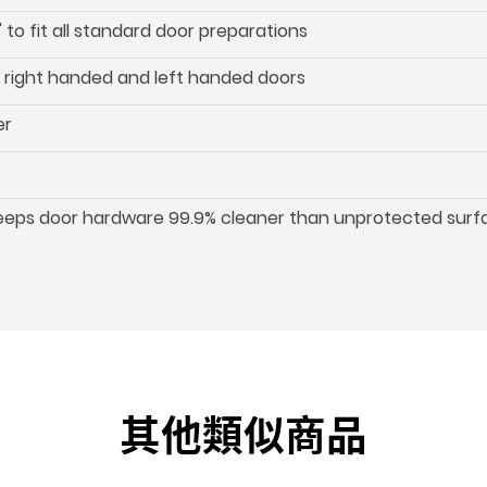
 to fit all standard door preparations
oth right handed and left handed doors
er
keeps door hardware 99.9% cleaner than unprotected surf
其他類似商品