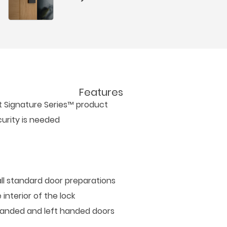
Features
et Signature Series™ product
urity is needed
all standard door preparations
interior of the lock
t handed and left handed doors