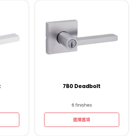
t
780 Deadbolt
6 finishes
選擇選項