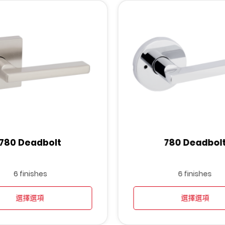
780 Deadbolt
780 Deadbol
6 finishes
6 finishes
選擇選項
選擇選項