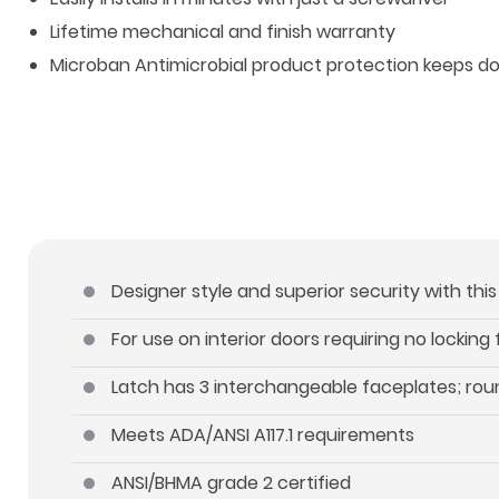
Lifetime mechanical and finish warranty
Microban Antimicrobial product protection keeps d
Designer style and superior security with thi
For use on interior doors requiring no locking
Latch has 3 interchangeable faceplates; roun
Meets ADA/ANSI A117.1 requirements
ANSI/BHMA grade 2 certified