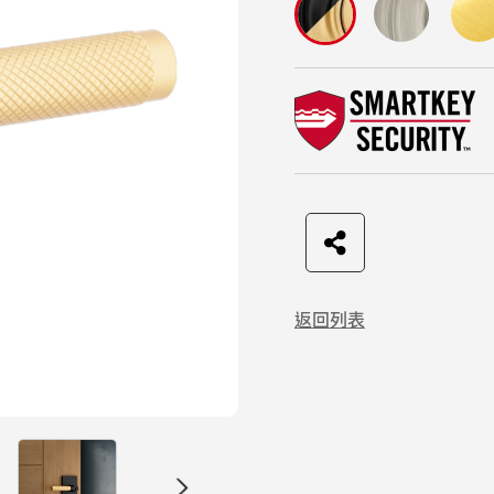
F
t
L
C
a
w
I
o
返回列表
c
i
N
p
e
t
E
y
b
t
L
o
e
i
o
r
n
k
k