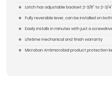
Latch has adjustable backset 2-3/8" to 2-3/4"
Fully reversible lever, can be installed on b
Easily installs in minutes with just a screwdriv
Lifetime mechanical and finish warranty
Microban Antimicrobial product protection 