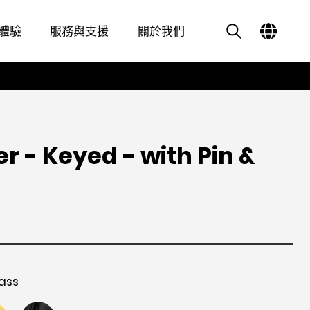
Overview
Features
其他類似商品
體驗
服務與支援
關於我們
er - Keyed - with Pin &
ass