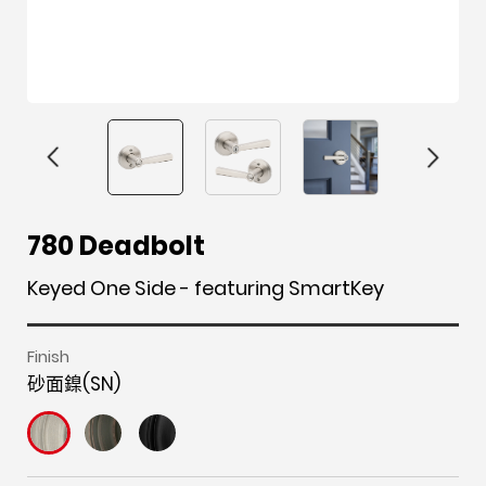
F
i
t
p
h
Y
780 Deadbolt
a
n
w
i
o
o
c
s
i
n
u
u
Keyed One Side - featuring SmartKey
e
t
t
t
z
t
b
a
t
e
z
u
Finish
o
g
e
r
b
砂面鎳(SN)
o
r
r
e
e
k
a
s
m
t