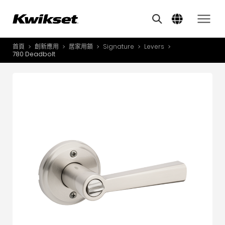
Features
其他類似商品
A
S
首頁
創新應用
居家用鎖
Signature
Levers
產品介紹
780 Deadbolt
S
A
創新應用
A
風格體驗
B
L
服務與支援
O
關於我們
Y