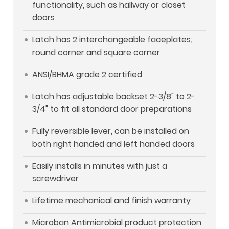
functionality, such as hallway or closet
doors
Latch has 2 interchangeable faceplates;
round corner and square corner
ANSI/BHMA grade 2 certified
Latch has adjustable backset 2-3/8" to 2-
3/4" to fit all standard door preparations
Fully reversible lever, can be installed on
both right handed and left handed doors
Easily installs in minutes with just a
screwdriver
Lifetime mechanical and finish warranty
Microban Antimicrobial product protection