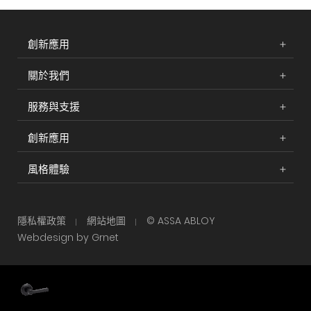
創新應用
關於我們
服務與支援
創新應用
風格體驗
隱私權政策
網站地圖
© ASSA ABLOY
Webdesign by Grnet