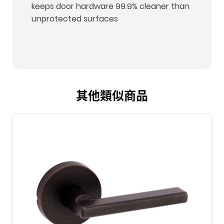
keeps door hardware 99.9% cleaner than
unprotected surfaces
其他類似商品