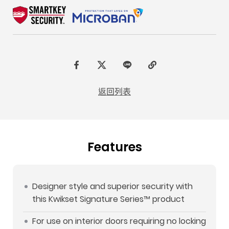
F
t
L
C
a
w
I
o
返回列表
c
i
N
p
e
t
E
y
b
t
L
Features
o
e
i
o
r
n
k
k
Designer style and superior security with
this Kwikset Signature Series™ product
For use on interior doors requiring no locking