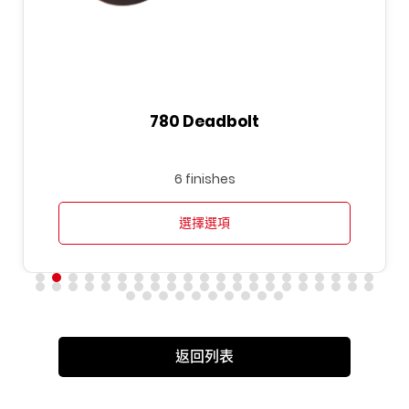
780 Deadbolt
6 finishes
選擇選項
返回列表