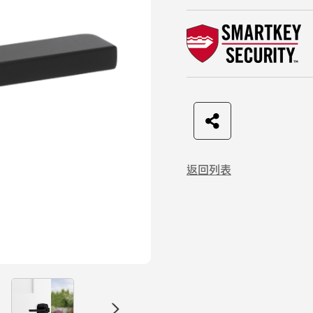
F
t
L
C
a
w
I
o
返回列表
c
i
N
p
e
t
E
y
b
t
L
o
e
i
o
r
n
k
k