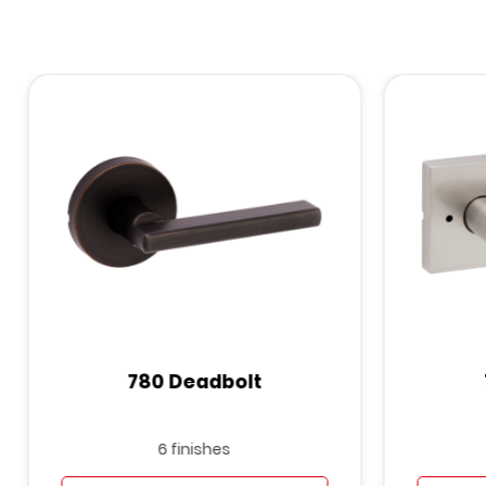
780 Deadbolt
6 finishes