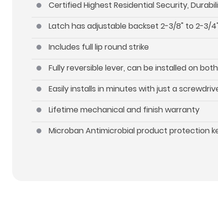
Certified Highest Residential Security, Durab
Latch has adjustable backset 2-3/8" to 2-3/4"
Includes full lip round strike
Fully reversible lever, can be installed on b
Easily installs in minutes with just a screwdriv
Lifetime mechanical and finish warranty
Microban Antimicrobial product protection 