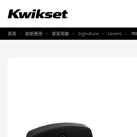
A
S
首頁
創新應用
居家用鎖
Signature
Levers
78
S
A
A
B
L
O
Y