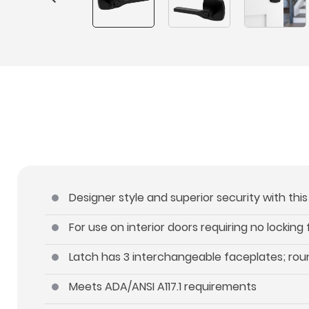
Designer style and superior security with thi
For use on interior doors requiring no locking
Latch has 3 interchangeable faceplates; roun
Meets ADA/ANSI A117.1 requirements