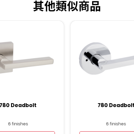
其他類似商品
780 Deadbolt
780 Deadbol
6 finishes
6 finishes