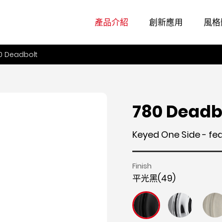
產品介紹
創新應用
風格
0 Deadbolt
780 Deadb
Keyed One Side - fe
Finish
平光黑(49)