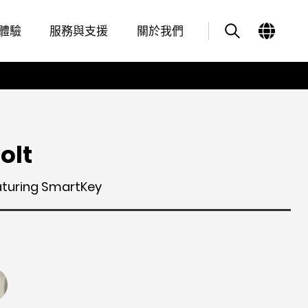
Features
其他類似商品
體驗
服務與支援
關於我們
olt
aturing SmartKey