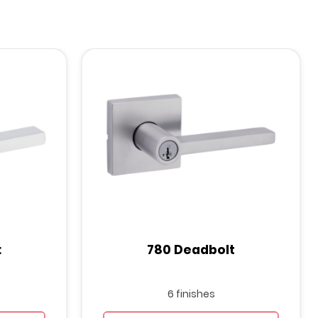
t
780 Deadbolt
6 finishes