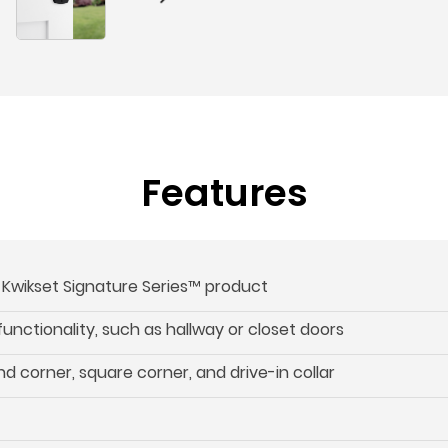
Features
s Kwikset Signature Series™ product
 functionality, such as hallway or closet doors
d corner, square corner, and drive-in collar