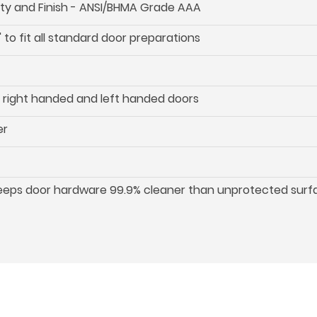
ility and Finish - ANSI/BHMA Grade AAA
 to fit all standard door preparations
oth right handed and left handed doors
er
keeps door hardware 99.9% cleaner than unprotected surf