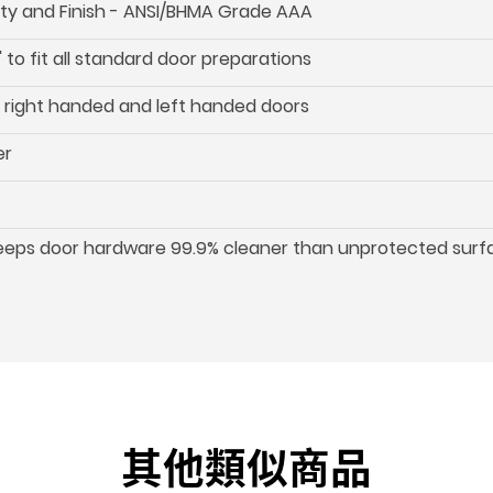
ility and Finish - ANSI/BHMA Grade AAA
 to fit all standard door preparations
oth right handed and left handed doors
er
keeps door hardware 99.9% cleaner than unprotected surf
其他類似商品