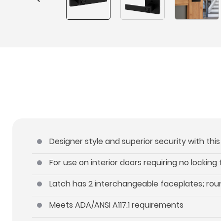
Designer style and superior security with thi
For use on interior doors requiring no locking
Latch has 2 interchangeable faceplates; ro
Meets ADA/ANSI A117.1 requirements