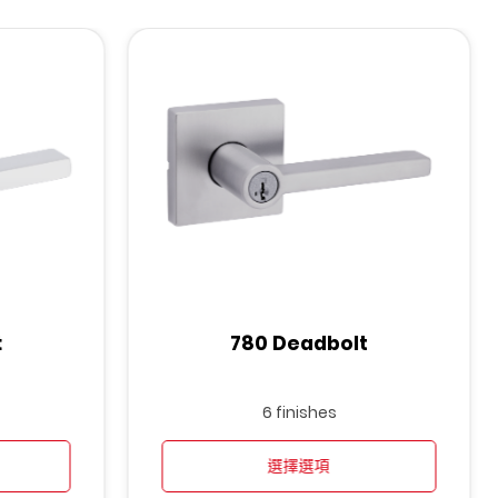
t
780 Deadbolt
6 finishes
選擇選項