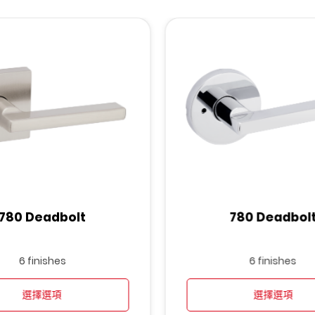
780 Deadbolt
780 Deadbol
6 finishes
6 finishes
選擇選項
選擇選項