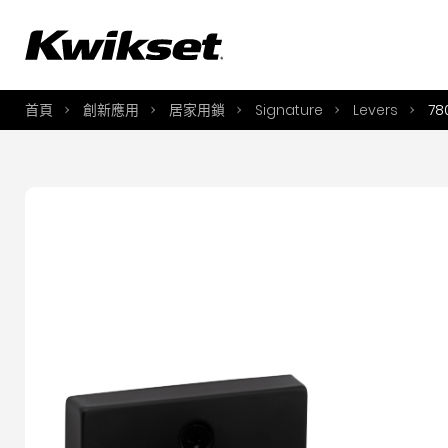
A
S
首頁
創新應用
居家用鎖
Signature
Levers
78
S
A
A
B
L
O
Y