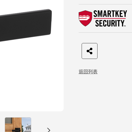
F
t
L
C
a
w
I
o
返回列表
c
i
N
p
e
t
E
y
b
t
L
o
e
i
o
r
n
k
k