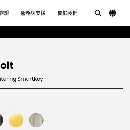
Features
其他類似商品
體驗
服務與支援
關於我們
olt
aturing SmartKey