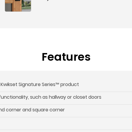
Features
s Kwikset Signature Series™ product
 functionality, such as hallway or closet doors
und corner and square corner