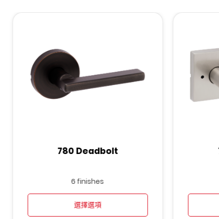
780 Deadbolt
6 finishes
選擇選項