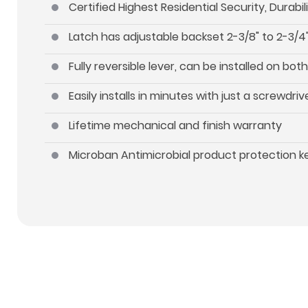
Certified Highest Residential Security, Durab
Latch has adjustable backset 2-3/8" to 2-3/4"
Fully reversible lever, can be installed on b
Easily installs in minutes with just a screwdriv
Lifetime mechanical and finish warranty
Microban Antimicrobial product protection 