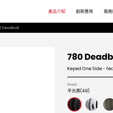
產品介紹
創新應用
風格
0 Deadbolt
780 Deadb
Keyed One Side - fe
Finish
平光黑(49)