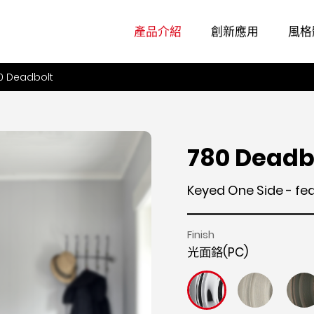
產品介紹
創新應用
風格
0 Deadbolt
780 Deadb
Keyed One Side - fe
Finish
光面鉻(PC)