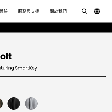
Features
其他類似商品
體驗
服務與支援
關於我們
olt
aturing SmartKey