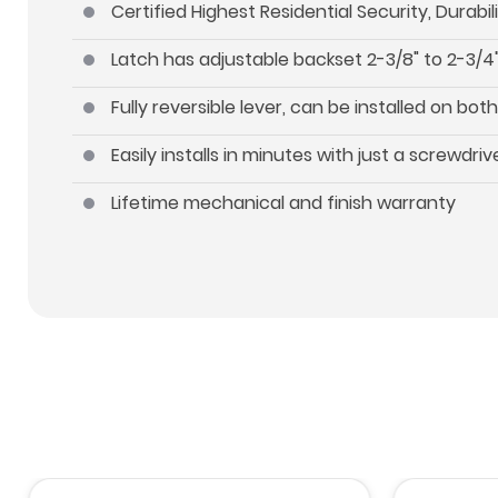
Certified Highest Residential Security, Durab
Latch has adjustable backset 2-3/8" to 2-3/4"
Fully reversible lever, can be installed on b
Easily installs in minutes with just a screwdriv
Lifetime mechanical and finish warranty