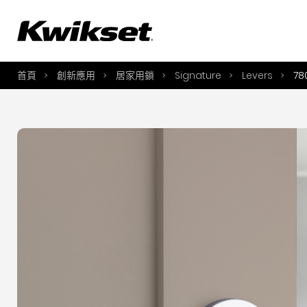
A
S
首頁
創新應用
居家用鎖
Signature
Levers
78
S
A
A
B
L
O
Y