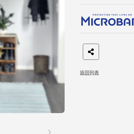
F
t
L
C
a
w
I
o
返回列表
c
i
N
p
e
t
E
y
b
t
L
o
e
i
o
r
n
k
k