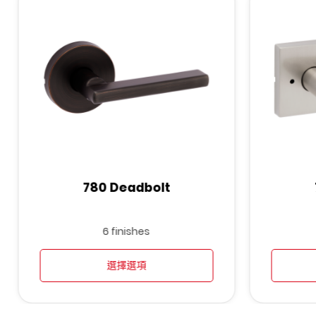
780 Deadbolt
6 finishes
選擇選項