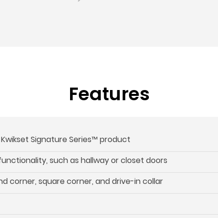
Features
s Kwikset Signature Series™ product
 functionality, such as hallway or closet doors
d corner, square corner, and drive-in collar