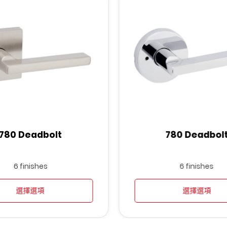
780 Deadbolt
780 Deadbol
6 finishes
6 finishes
選擇選項
選擇選項