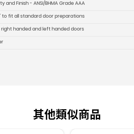
ility and Finish - ANSI/BHMA Grade AAA
 to fit all standard door preparations
oth right handed and left handed doors
er
其他類似商品