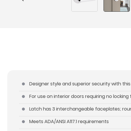
Designer style and superior security with thi
For use on interior doors requiring no locking
Latch has 3 interchangeable faceplates; roun
Meets ADA/ANSI A117.1 requirements