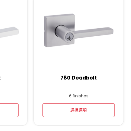
t
780 Deadbolt
6 finishes
選擇選項