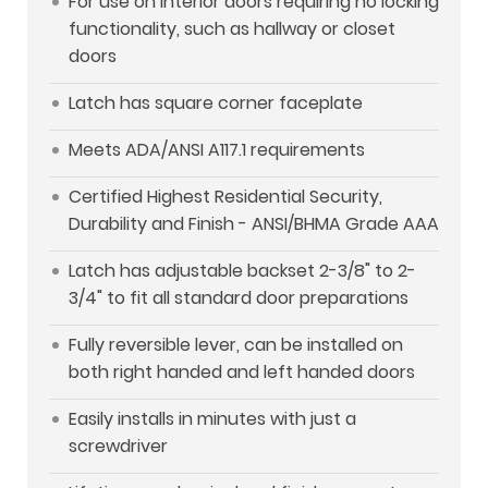
For use on interior doors requiring no locking
functionality, such as hallway or closet
doors
Latch has square corner faceplate
Meets ADA/ANSI A117.1 requirements
Certified Highest Residential Security,
Durability and Finish - ANSI/BHMA Grade AAA
Latch has adjustable backset 2-3/8" to 2-
3/4" to fit all standard door preparations
Fully reversible lever, can be installed on
both right handed and left handed doors
Easily installs in minutes with just a
screwdriver