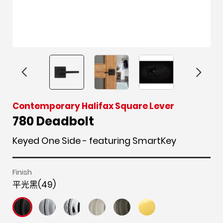
F
i
t
p
h
Y
Contemporary Halifax Square Lever
a
n
w
i
o
o
780 Deadbolt
c
s
i
n
u
u
Keyed One Side - featuring SmartKey
e
t
t
t
z
t
b
a
t
e
z
u
o
g
e
r
b
Finish
o
r
r
e
e
平光黑(49)
k
a
s
m
t