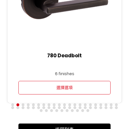
780 Deadbolt
6 finishes
選擇選項