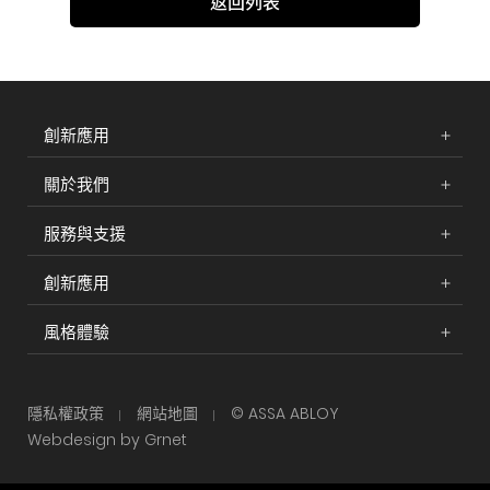
返回列表
創新應用
關於我們
服務與支援
創新應用
風格體驗
隱私權政策
網站地圖
© ASSA ABLOY
Webdesign by Grnet