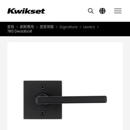
Features
其他類似商品
A
S
首頁
創新應用
居家用鎖
Signature
Levers
產品介紹
780 Deadbolt
S
A
創新應用
A
風格體驗
B
L
服務與支援
O
關於我們
Y