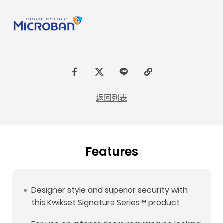
F
t
L
C
a
w
I
o
返回列表
c
i
N
p
e
t
E
y
b
t
L
Features
o
e
i
o
r
n
k
k
Designer style and superior security with
this Kwikset Signature Series™ product