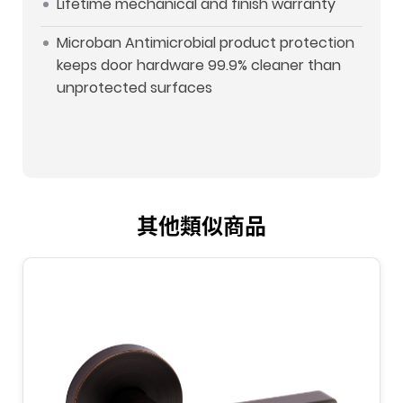
Lifetime mechanical and finish warranty
Microban Antimicrobial product protection
keeps door hardware 99.9% cleaner than
unprotected surfaces
其他類似商品