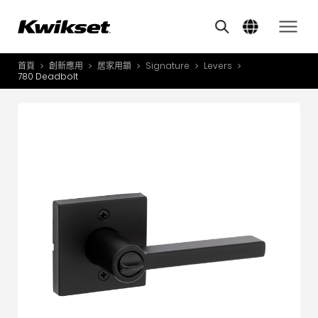
Features
其他類似商品
A
S
首頁
創新應用
居家用鎖
Signature
Levers
產品介紹
780 Deadbolt
S
A
創新應用
A
風格體驗
B
L
服務與支援
O
關於我們
Y