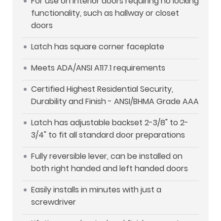
For use on interior doors requiring no locking
functionality, such as hallway or closet
doors
Latch has square corner faceplate
Meets ADA/ANSI A117.1 requirements
Certified Highest Residential Security,
Durability and Finish - ANSI/BHMA Grade AAA
Latch has adjustable backset 2-3/8" to 2-
3/4" to fit all standard door preparations
Fully reversible lever, can be installed on
both right handed and left handed doors
Easily installs in minutes with just a
screwdriver