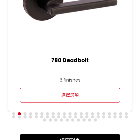
780 Deadbolt
6 finishes
選擇選項