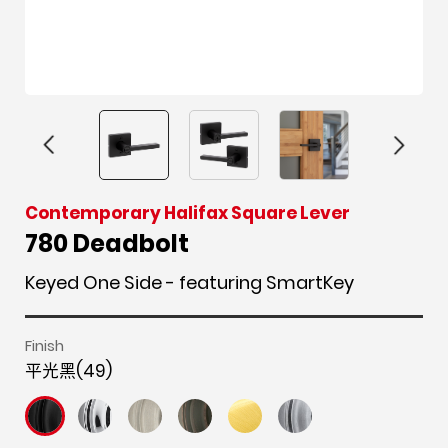
F
i
t
p
h
Y
Contemporary Halifax Square Lever
a
n
w
i
o
o
780 Deadbolt
c
s
i
n
u
u
Keyed One Side - featuring SmartKey
e
t
t
t
z
t
b
a
t
e
z
u
o
g
e
r
b
Finish
o
r
r
e
e
平光黑(49)
k
a
s
m
t