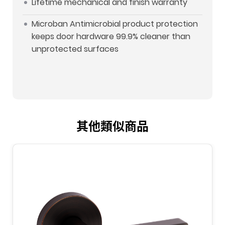
Lifetime mechanical and finish warranty
Microban Antimicrobial product protection
keeps door hardware 99.9% cleaner than
unprotected surfaces
其他類似商品