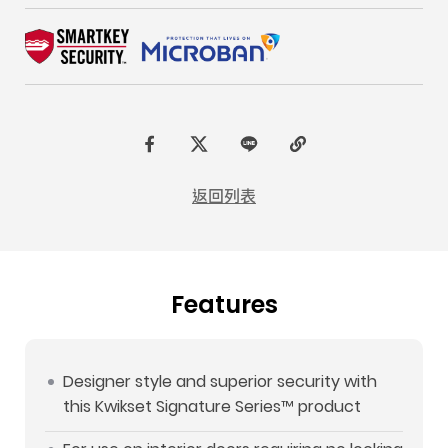
F
t
L
C
a
w
I
o
返回列表
c
i
N
p
e
t
E
y
b
t
L
Features
o
e
i
o
r
n
k
k
Designer style and superior security with
this Kwikset Signature Series™ product