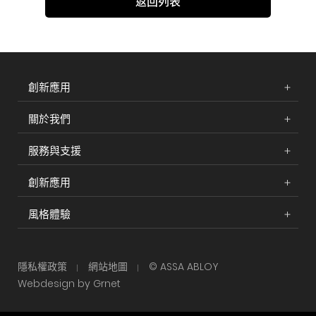
返回列表
創新應用
關於我們
服務與支援
創新應用
風格體驗
隱私權政策
網站地圖
© ASSA ABLOY
Webdesign by Grnet