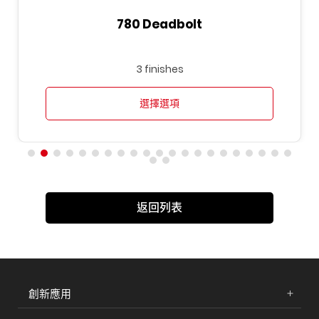
780 Deadbolt
3 finishes
選擇選項
返回列表
創新應用