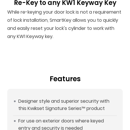
Re-Key to any KW1 Keyway Key
While re-keying your door lock is not a requirement
of lock installation, SmartKey allows you to quickly
and easily reset your lock's cylinder to work with
any KW1 Keyway key.
Features
Designer style and superior security with
this Kwikset Signature Series™ product
For use on exterior doors where keyed
entry and security is needed