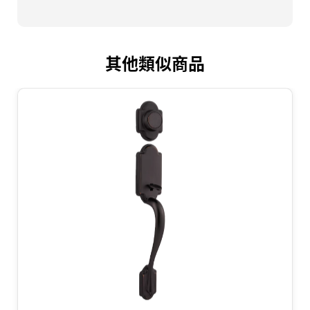
其他類似商品