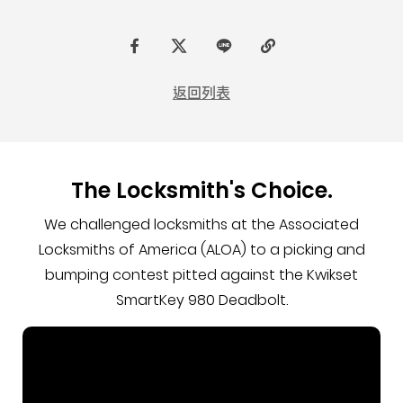
F
t
L
C
a
w
I
o
返回列表
c
i
N
p
e
t
E
y
b
t
L
The Locksmith's Choice.
o
e
i
o
r
n
We challenged locksmiths at the Associated
k
k
Locksmiths of America (ALOA) to a picking and
bumping contest pitted against the Kwikset
SmartKey 980 Deadbolt.