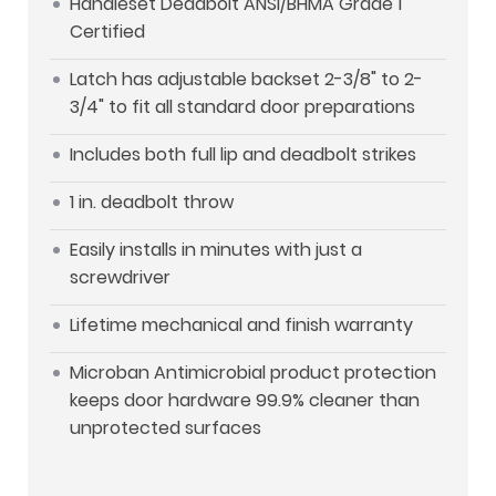
Handleset Deadbolt ANSI/BHMA Grade 1
Certified
Latch has adjustable backset 2-3/8" to 2-
3/4" to fit all standard door preparations
Includes both full lip and deadbolt strikes
1 in. deadbolt throw
Easily installs in minutes with just a
screwdriver
Lifetime mechanical and finish warranty
Microban Antimicrobial product protection
keeps door hardware 99.9% cleaner than
unprotected surfaces