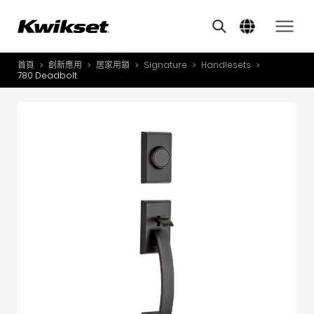
Overview
Features
其他類似商品
A
S
首頁
創新應用
居家用鎖
Signature
Handlesets
產品介紹
780 Deadbolt
S
A
創新應用
A
風格體驗
B
L
服務與支援
O
關於我們
Y