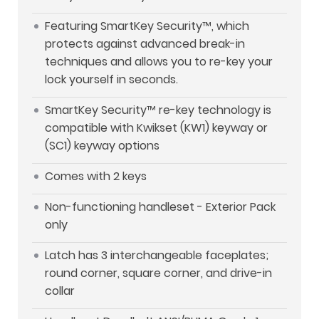
Featuring SmartKey Security™, which
protects against advanced break-in
techniques and allows you to re-key your
lock yourself in seconds.
SmartKey Security™ re-key technology is
compatible with Kwikset (KW1) keyway or
(SC1) keyway options
Comes with 2 keys
Non-functioning handleset - Exterior Pack
only
Latch has 3 interchangeable faceplates;
round corner, square corner, and drive-in
collar