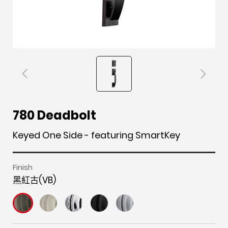
F
i
t
p
h
Y
780 Deadbolt
a
n
w
i
o
o
c
s
i
n
u
u
Keyed One Side - featuring SmartKey
e
t
t
t
z
t
b
a
t
e
z
u
Finish
o
g
e
r
b
黑紅古(VB)
o
r
r
e
e
k
a
s
m
t