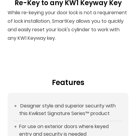
Re-Key to any KW1 Keyway Key
While re-keying your door lock is not a requirement
of lock installation, SmartKey allows you to quickly
and easily reset your lock's cylinder to work with
any KW1 Keyway key.
Features
Designer style and superior security with
this Kwikset Signature Series™ product
For use on exterior doors where keyed
entry and security is needed