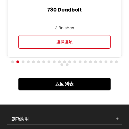
780 Deadbolt
3 finishes
選擇選項
返回列表
創新應用