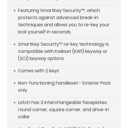
Featuring SmartKey Security™, which
protects against advanced break-in
techniques and allows you to re-key your
lock yourself in seconds.
SmartKey Security™ re-key technology is
compatible with Kwikset (KW1) keyway or
(SC1) keyway options
Comes with 2 keys
Non-functioning handleset - Exterior Pack
only
Latch has 3 interchangeable faceplates;
round corner, square corner, and drive-in
collar