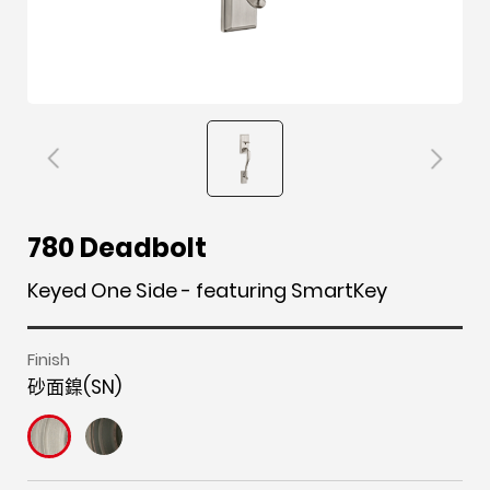
F
i
t
p
h
Y
780 Deadbolt
a
n
w
i
o
o
c
s
i
n
u
u
Keyed One Side - featuring SmartKey
e
t
t
t
z
t
b
a
t
e
z
u
Finish
o
g
e
r
b
砂面鎳(SN)
o
r
r
e
e
k
a
s
m
t