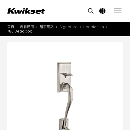
Overview
Features
其他類似商品
A
S
首頁
創新應用
居家用鎖
Signature
Handlesets
產品介紹
780 Deadbolt
S
A
創新應用
A
風格體驗
B
L
服務與支援
O
關於我們
Y