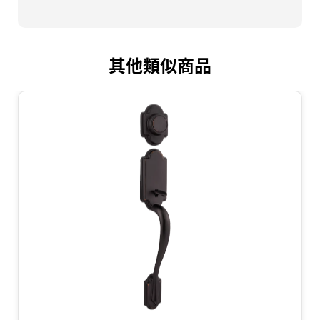
其他類似商品