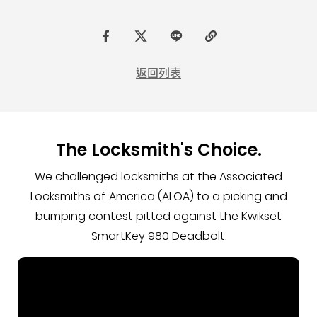
F
t
L
C
a
w
I
o
返回列表
c
i
N
p
e
t
E
y
b
t
L
The Locksmith's Choice.
o
e
i
o
r
n
We challenged locksmiths at the Associated
k
k
Locksmiths of America (ALOA) to a picking and
bumping contest pitted against the Kwikset
SmartKey 980 Deadbolt.