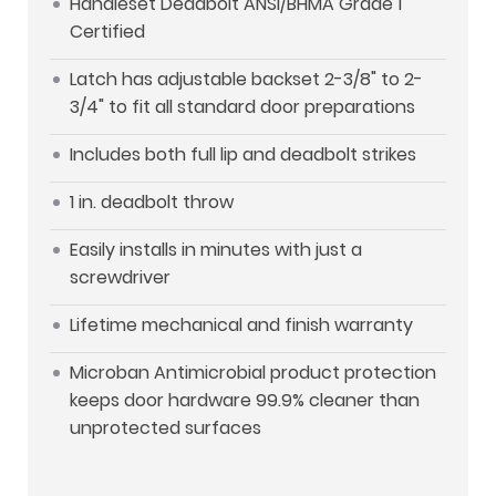
Handleset Deadbolt ANSI/BHMA Grade 1
Certified
Latch has adjustable backset 2-3/8" to 2-
3/4" to fit all standard door preparations
Includes both full lip and deadbolt strikes
1 in. deadbolt throw
Easily installs in minutes with just a
screwdriver
Lifetime mechanical and finish warranty
Microban Antimicrobial product protection
keeps door hardware 99.9% cleaner than
unprotected surfaces