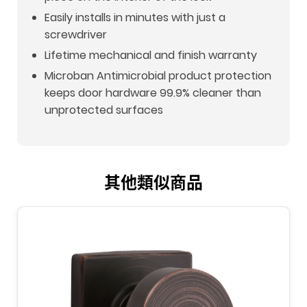
Easily installs in minutes with just a
screwdriver
Lifetime mechanical and finish warranty
Microban Antimicrobial product protection
keeps door hardware 99.9% cleaner than
unprotected surfaces
其他類似商品