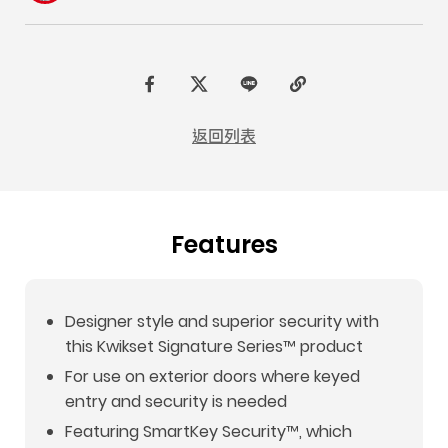
F
t
L
C
a
w
I
o
返回列表
c
i
N
p
e
t
E
y
b
t
L
Features
o
e
i
o
r
n
k
k
Designer style and superior security with
this Kwikset Signature Series™ product
For use on exterior doors where keyed
entry and security is needed
Featuring SmartKey Security™, which