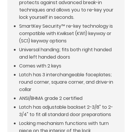
protects against advanced break-in
techniques and allows you to re-key your
lock yourself in seconds.
SmartKey Security™ re-key technology is
compatible with Kwikset (KW1) keyway or
(SC1) keyway options
Universal handing; fits both right handed
and left handed doors
Comes with 2 keys
Latch has 3 interchangeable faceplates;
round corner, square corner, and drive-in
collar
ANSI/BHMA grade 2 certified
Latch has adjustable backset 2-3/8" to 2-
3/4" to fit all standard door preparations
Locking mechanism functions with turn
piece on the interior of the lock