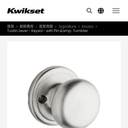
Features
其他類似商品
A
S
首頁
創新應用
居家用鎖
Signature
Knobs
產品介紹
Tustin Lever - Keyed - with Pin &amp; Tumbler
S
A
創新應用
A
風格體驗
B
L
服務與支援
O
關於我們
Y