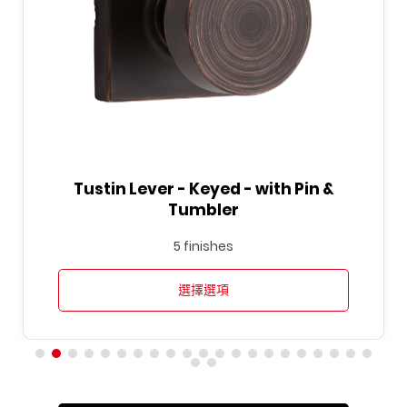
Tustin Lever - Keyed - with Pin &
Tumbler
5 finishes
選擇選項