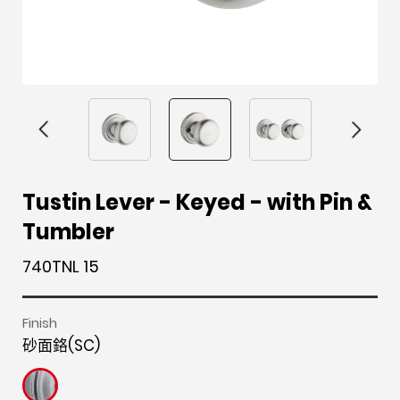
F
i
t
p
h
Y
Tustin Lever - Keyed - with Pin &
a
n
w
i
o
o
Tumbler
c
s
i
n
u
u
e
t
t
t
z
t
740TNL 15
b
a
t
e
z
u
o
g
e
r
b
Finish
o
r
r
e
e
砂面鉻(SC)
k
a
s
m
t