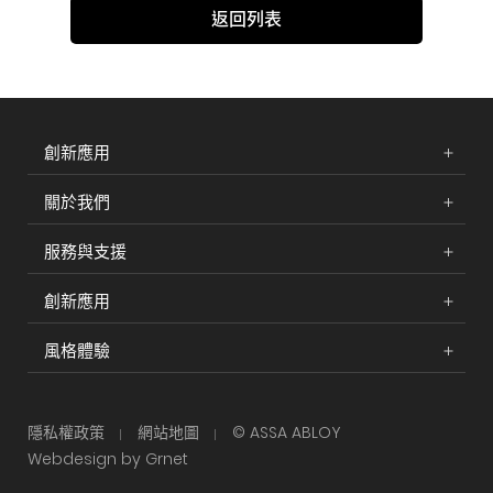
返回列表
創新應用
關於我們
服務與支援
創新應用
風格體驗
隱私權政策
網站地圖
© ASSA ABLOY
Webdesign by Grnet