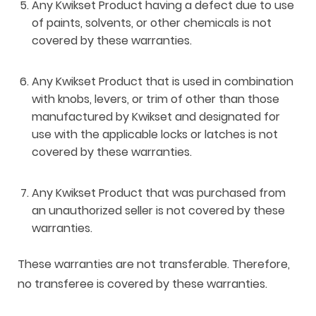
Any Kwikset Product having a defect due to use
of paints, solvents, or other chemicals is not
covered by these warranties.
Any Kwikset Product that is used in combination
with knobs, levers, or trim of other than those
manufactured by Kwikset and designated for
use with the applicable locks or latches is not
covered by these warranties.
Any Kwikset Product that was purchased from
an unauthorized seller is not covered by these
warranties.
These warranties are not transferable. Therefore,
no transferee is covered by these warranties.