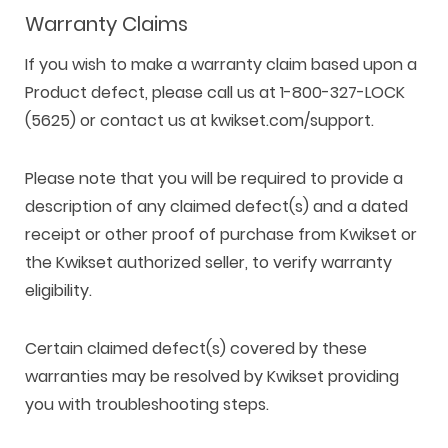
Warranty Claims
If you wish to make a warranty claim based upon a
Product defect, please call us at 1-800-327-LOCK
(5625) or contact us at kwikset.com/support.
Please note that you will be required to provide a
description of any claimed defect(s) and a dated
receipt or other proof of purchase from Kwikset or
the Kwikset authorized seller, to verify warranty
eligibility.
Certain claimed defect(s) covered by these
warranties may be resolved by Kwikset providing
you with troubleshooting steps.