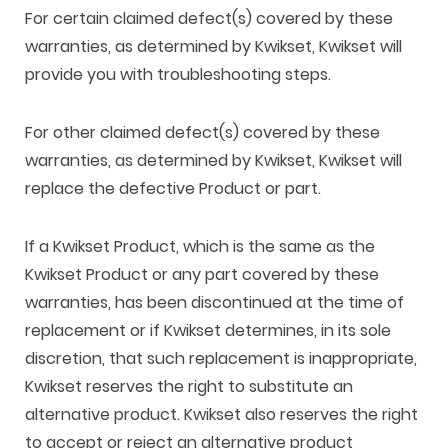
For certain claimed defect(s) covered by these
warranties, as determined by Kwikset, Kwikset will
provide you with troubleshooting steps.
For other claimed defect(s) covered by these
warranties, as determined by Kwikset, Kwikset will
replace the defective Product or part.
If a Kwikset Product, which is the same as the
Kwikset Product or any part covered by these
warranties, has been discontinued at the time of
replacement or if Kwikset determines, in its sole
discretion, that such replacement is inappropriate,
Kwikset reserves the right to substitute an
alternative product. Kwikset also reserves the right
to accept or reject an alternative product