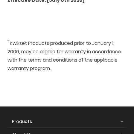
Effective Date: [July 6th 2020]
1
Kwikset Products produced prior to January 1,
2006, may be eligible for warranty in accordance
with the terms and conditions of the applicable
warranty program.
Products