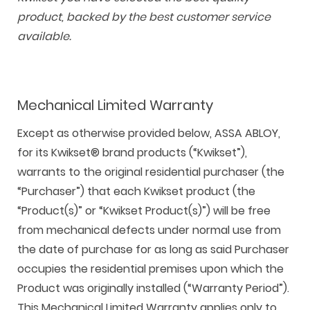
product, backed by the best customer service
available.
Mechanical Limited Warranty
Except as otherwise provided below, ASSA ABLOY,
F
i
t
p
h
Y
for its Kwikset® brand products (“Kwikset”),
a
n
w
i
o
o
warrants to the original residential purchaser (the
c
s
i
n
u
u
“Purchaser”) that each Kwikset product (the
e
t
t
t
z
t
“Product(s)” or “Kwikset Product(s)”) will be free
b
a
t
e
z
u
from mechanical defects under normal use from
o
g
e
r
b
the date of purchase for as long as said Purchaser
o
r
r
e
e
occupies the residential premises upon which the
k
a
s
Product was originally installed (“Warranty Period”).
m
t
This Mechanical Limited Warranty applies only to