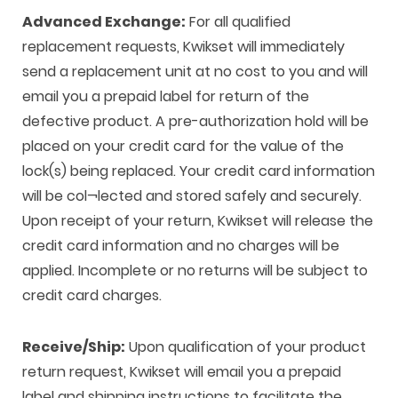
Advanced Exchange:
For all qualified
replacement requests, Kwikset will immediately
send a replacement unit at no cost to you and will
email you a prepaid label for return of the
defective product. A pre-authorization hold will be
placed on your credit card for the value of the
lock(s) being replaced. Your credit card information
will be col¬lected and stored safely and securely.
Upon receipt of your return, Kwikset will release the
credit card information and no charges will be
applied. Incomplete or no returns will be subject to
credit card charges.
Receive/Ship:
Upon qualification of your product
return request, Kwikset will email you a prepaid
label and shipping instructions to facilitate the