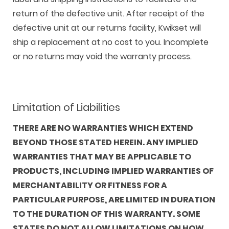
return of the defective unit. After receipt of the
defective unit at our returns facility, Kwikset will
ship a replacement at no cost to you. Incomplete
or no returns may void the warranty process.
Limitation of Liabilities
THERE ARE NO WARRANTIES WHICH EXTEND
BEYOND THOSE STATED HEREIN. ANY IMPLIED
WARRANTIES THAT MAY BE APPLICABLE TO
PRODUCTS, INCLUDING IMPLIED WARRANTIES OF
MERCHANTABILITY OR FITNESS FOR A
PARTICULAR PURPOSE, ARE LIMITED IN DURATION
TO THE DURATION OF THIS WARRANTY. SOME
STATES DO NOT ALLOW LIMITATIONS ON HOW