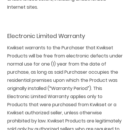
Internet sites.
Electronic Limited Warranty
Kwikset warrants to the Purchaser that Kwikset
Products will be free from electronic defects under
normal use for one (1) year from the date of
purchase, as long as said Purchaser occupies the
residential premises upon which the Product was
originally installed (“Warranty Period”). This
Electronic Limited Warranty applies only to
Products that were purchased from Kwikset or a
Kwikset authorized seller, unless otherwise
prohibited by law. Kwikset Products are legitimately
sold only by authorized sellers who are required to