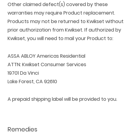
Other claimed defect(s) covered by these
warranties may require Product replacement.
Products may not be returned to Kwikset without
prior authorization from Kwikset. If authorized by
Kwikset, you will need to mail your Product to:
ASSA ABLOY Americas Residential
ATTN: Kwikset Consumer Services
19701 Da Vinci
Lake Forest, CA 92610
A prepaid shipping label will be provided to you.
Remedies