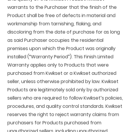
warrants to the Purchaser that the finish of the
Product shall be free of defects in material and
workmanship from tarnishing, flaking, and
discoloring from the date of purchase for as long
as said Purchaser occupies the residential
premises upon which the Product was originally
installed (“Warranty Period”). This Finish Limited
Warranty applies only to Products that were
purchased from Kwikset or a Kwikset authorized
seller, unless otherwise prohibited by law. Kwikset
Products are legitimately sold only by authorized
sellers who are required to follow Kwikset’s policies,
procedures, and quality control standards. Kwikset
reserves the right to reject warranty claims from
purchasers for Products purchased from
unauthorized sellers, including unauthorized