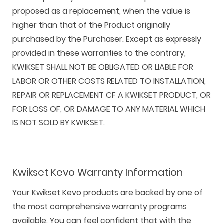
proposed as a replacement, when the value is
higher than that of the Product originally
purchased by the Purchaser. Except as expressly
provided in these warranties to the contrary,
KWIKSET SHALL NOT BE OBLIGATED OR LIABLE FOR
LABOR OR OTHER COSTS RELATED TO INSTALLATION,
REPAIR OR REPLACEMENT OF A KWIKSET PRODUCT, OR
FOR LOSS OF, OR DAMAGE TO ANY MATERIAL WHICH
IS NOT SOLD BY KWIKSET.
Kwikset Kevo Warranty Information
Your Kwikset Kevo products are backed by one of
the most comprehensive warranty programs
available. You can feel confident that with the