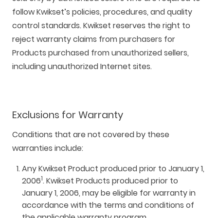
follow Kwikset’s policies, procedures, and quality
control standards. Kwikset reserves the right to
reject warranty claims from purchasers for
Products purchased from unauthorized sellers,
including unauthorized Internet sites.
Exclusions for Warranty
Conditions that are not covered by these
warranties include:
Any Kwikset Product produced prior to January 1,
1
2006
. Kwikset Products produced prior to
January 1, 2006, may be eligible for warranty in
accordance with the terms and conditions of
the applicable warranty program.