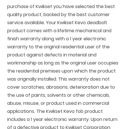
purchase of Kwikset you have selected the best
quality product, backed by the best customer
service available. Your Kwikset Kevo deadbolt
product comes with a lifetime mechanical and
finish warranty along with a 1 year electronic
warranty to the original residential user of the
product against defects in material and
workmanship as long as the original user occupies
the residential premises upon which the product
was originally installed. This warranty does not
cover scratches, abrasions, deterioration due to
the use of paints, solvents or other chemicals,
abuse, misuse, or product used in commercial
applications. The Kwikset Kevo fob product
includes a 1 year electronic warranty. Upon return
of a defective product to Kwikset Corporation,