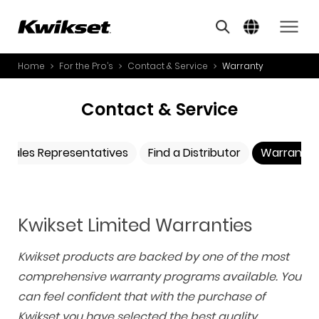
A
S
Home
For the Pro’s
Contact & Service
Warranty
PRODUCTS
S
A
INNOVATION
Contact & Service
A
STYLE
B
Sales Representatives
Find a Distributor
Warranty
L
FOR THE PRO’S
O
W
ABOUT US
Y
a
Kwikset Limited Warranties
r
r
Kwikset products are backed by one of the most
a
n
comprehensive warranty programs available. You
t
can feel confident that with the purchase of
y
Kwikset you have selected the best quality