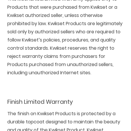
Products that were purchased from Kwikset or a
Kwikset authorized seller, unless otherwise
prohibited by law. Kwikset Products are legitimately
sold only by authorized sellers who are required to
follow Kwikset’s policies, procedures, and quality
control standards. Kwikset reserves the right to
reject warranty claims from purchasers for
Products purchased from unauthorized sellers,
including unauthorized Internet sites.
Finish Limited Warranty
The finish on Kwikset Products is protected by a
durable topcoat designed to maintain the beauty
and quality of the Kwikset Product. Kwikset