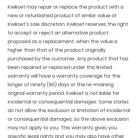
Kwikset may repair or replace the product with a
new or refurbished product of similar value at
Kwikset’s sole discretion. Kwikset reserves the right
to accept or reject an alternative product
proposed as a replacement, when the value is
higher than that of the product originally
purchased by the customer. Any product that has
been repaired or replaced under this limited
warranty will have a warranty coverage for the
longer of ninety (90) days or the re¬maining
original warranty period. Kwikset is not liable for
incidental or consequential damages. Some states
do not allow the exclusion or limitation of incidental
or consequential damages, so the above exclusion
may not apply to you. This warranty gives you
specific legal rights and you may also have other