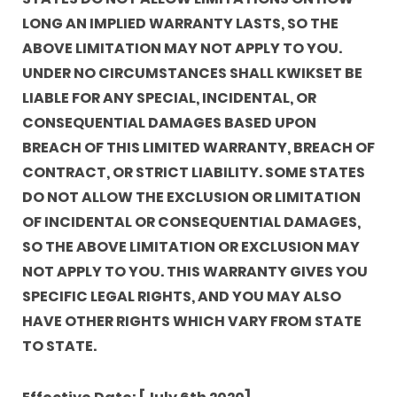
LONG AN IMPLIED WARRANTY LASTS, SO THE
ABOVE LIMITATION MAY NOT APPLY TO YOU.
UNDER NO CIRCUMSTANCES SHALL KWIKSET BE
LIABLE FOR ANY SPECIAL, INCIDENTAL, OR
CONSEQUENTIAL DAMAGES BASED UPON
BREACH OF THIS LIMITED WARRANTY, BREACH OF
CONTRACT, OR STRICT LIABILITY. SOME STATES
DO NOT ALLOW THE EXCLUSION OR LIMITATION
OF INCIDENTAL OR CONSEQUENTIAL DAMAGES,
SO THE ABOVE LIMITATION OR EXCLUSION MAY
NOT APPLY TO YOU. THIS WARRANTY GIVES YOU
SPECIFIC LEGAL RIGHTS, AND YOU MAY ALSO
HAVE OTHER RIGHTS WHICH VARY FROM STATE
TO STATE.