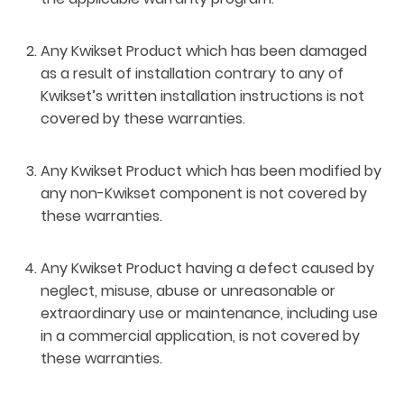
Any Kwikset Product which has been damaged
as a result of installation contrary to any of
Kwikset’s written installation instructions is not
covered by these warranties.
Any Kwikset Product which has been modified by
any non-Kwikset component is not covered by
these warranties.
Any Kwikset Product having a defect caused by
neglect, misuse, abuse or unreasonable or
extraordinary use or maintenance, including use
in a commercial application, is not covered by
these warranties.