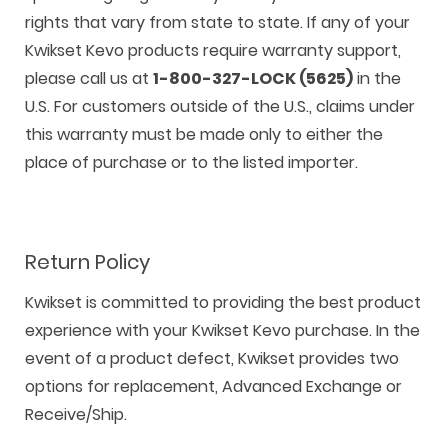
rights that vary from state to state. If any of your
Kwikset Kevo products require warranty support,
please call us at
1-800-327-LOCK (5625)
in the
U.S. For customers outside of the U.S., claims under
this warranty must be made only to either the
place of purchase or to the listed importer.
Return Policy
Kwikset is committed to providing the best product
experience with your Kwikset Kevo purchase. In the
event of a product defect, Kwikset provides two
options for replacement, Advanced Exchange or
Receive/Ship.