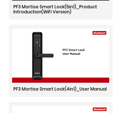
PF3 Mortise Smart Lock(5in1)_Product
Introduction(WiFi Version)
PF3 Mortise Smart Lock(4in1)_User Manual