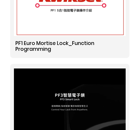
o
s
PF1 Euro Mortise Lock_Function
Programming