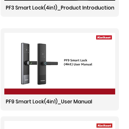
PF3 Smart Lock(4in1)_Product Introduction
PF9 Smart Lock(4in1)_User Manual