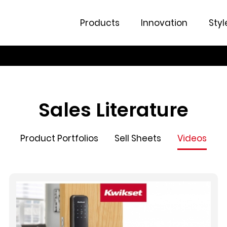
Products
Innovation
Styl
Sales Literature
Product Portfolios
Sell Sheets
Videos