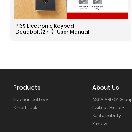
PI3S Electronic Keypad
Deadbolt(2in1)_User Manual
Products
About Us
Mechanical Lock
ASSA ABLOY Grou
Smart Lock
Kwikset History
Sustainability
Privacy