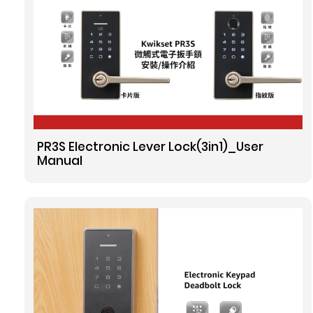
PR3S Electronic Lever Lock(3in1)_User
Manual