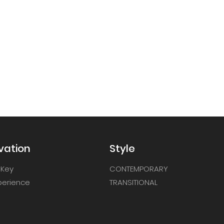
vation
Style
 Key
CONTEMPORARY
xperience
TRANSITIONAL