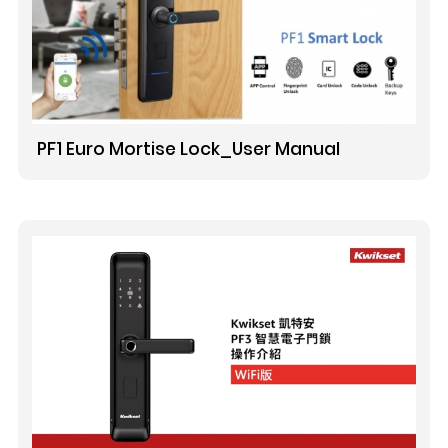
PF1 Euro Mortise Lock_User Manual