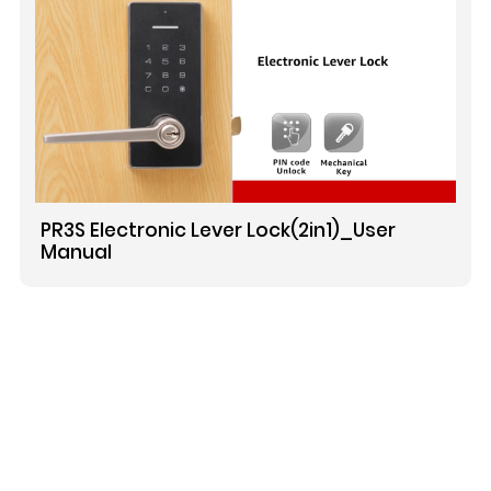
PR3S Electronic Lever Lock(2in1)_User
Manual