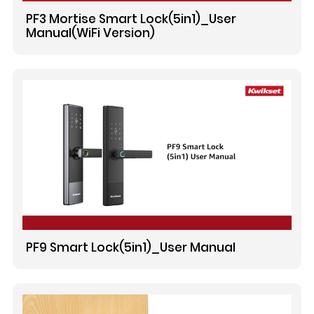
PF3 Mortise Smart Lock(5in1)_User
Manual(WiFi Version)
PF9 Smart Lock(5in1)_User Manual