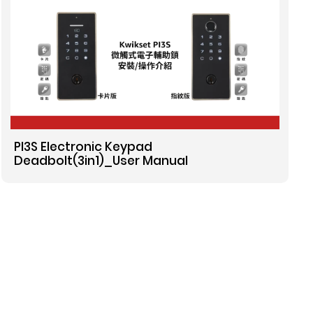
PI3S Electronic Keypad
Deadbolt(3in1)_User Manual