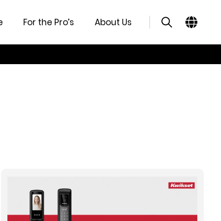
e
For the Pro’s
About Us