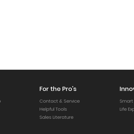
For the Pro's
Inno
p
Contact & Service
Smart
Helpful Tools
Life E
Sales Literature