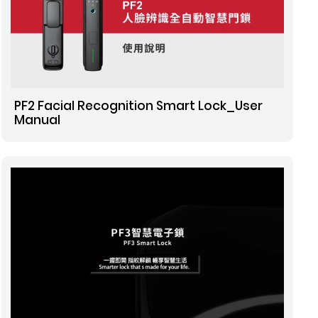
PF2 Facial Recognition Smart Lock_User
Manual