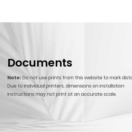
Documents
Note:
Do not use prints from this website to mark dist
Due to individual printers, dimensions on installation
instructions may not print at an accurate scale.