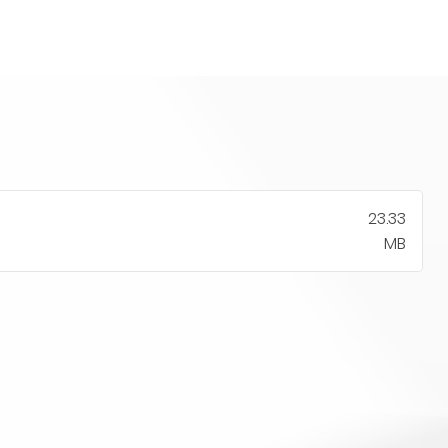
23.33
MB