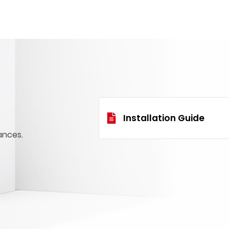
Installation Guide
ances.