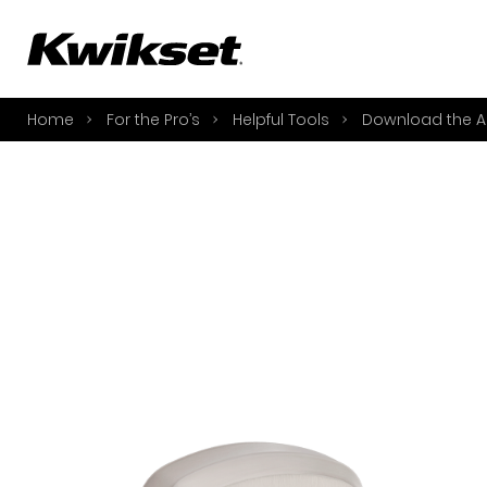
A
S
Home
For the Pro’s
Helpful Tools
Download the A
S
A
A
B
L
O
Y