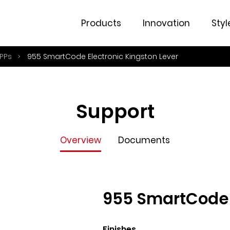
Overview
Documents
Products
Innovation
Styl
PPs
955 SmartCode Electronic Kingston Lever
Support
Overview
Documents
955 SmartCode E
Finishes