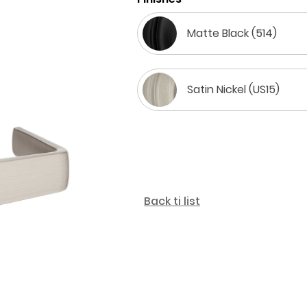
Matte Black (514)
Satin Nickel (US15)
Back ti list