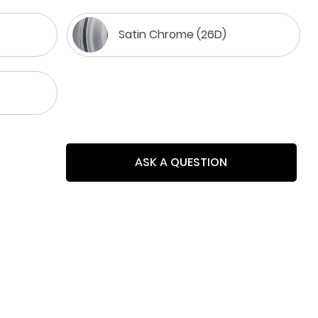
Satin Chrome (26D)
ASK A QUESTION