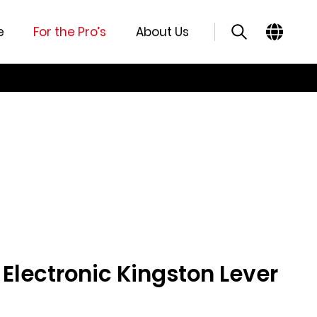
e
For the Pro’s
About Us
lectronic Kingston Lever