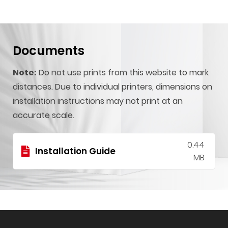
Documents
Note:
Do not use prints from this website to mark
distances. Due to individual printers, dimensions on
installation instructions may not print at an
accurate scale.
0.44
Installation Guide
MB