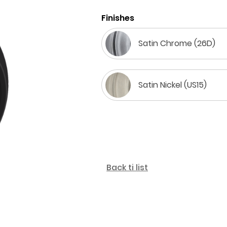
Finishes
Satin Chrome (26D)
Satin Nickel (US15)
Back ti list