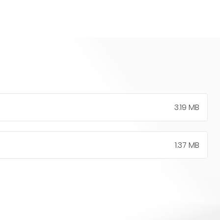
3.19 MB
1.37 MB