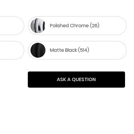
Polished Chrome (26)
Matte Black (514)
ASK A QUESTION