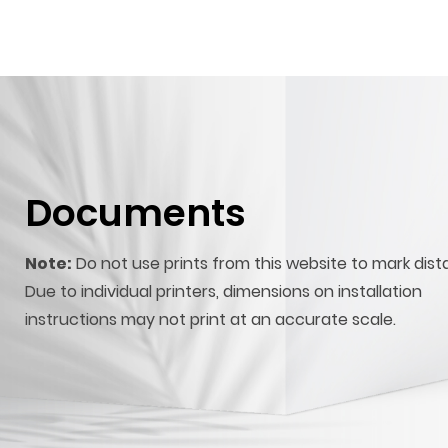
Documents
Note:
Do not use prints from this website to mark dist
Due to individual printers, dimensions on installation
instructions may not print at an accurate scale.