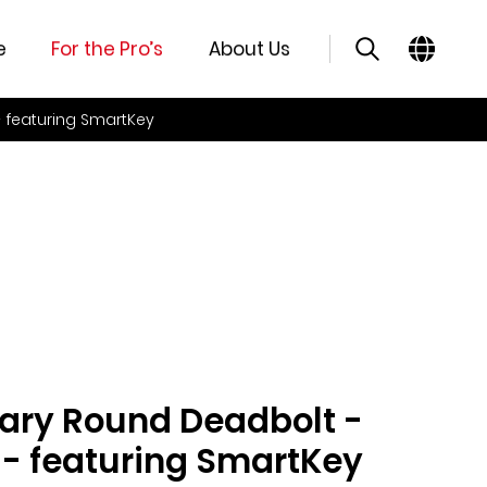
e
For the Pro’s
About Us
 featuring SmartKey
ry Round Deadbolt -
 - featuring SmartKey