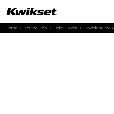
A
S
Home
For the Pro’s
Helpful Tools
Download the A
S
A
A
B
L
O
Y