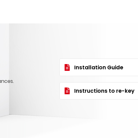
Installation Guide
ances.
Instructions to re-key