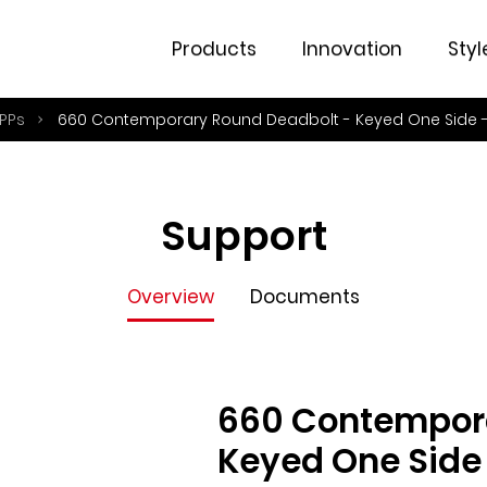
Overview
Documents
Products
Innovation
Styl
PPs
660 Contemporary Round Deadbolt - Keyed One Side -
Support
Overview
Documents
660 Contempora
Keyed One Side