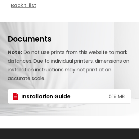
Back ti list
Documents
Note:
Do not use prints from this website to mark
distances. Due to individual printers, dimensions on
installation instructions may not print at an
accurate scale.
Installation Guide
5.19 MB