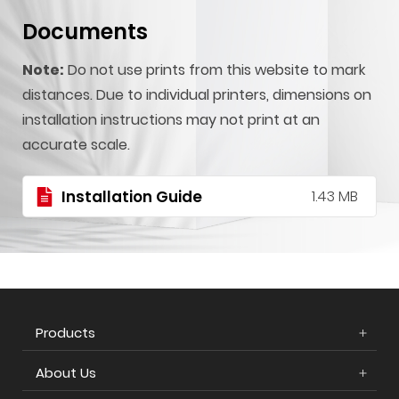
Documents
Note:
Do not use prints from this website to mark
distances. Due to individual printers, dimensions on
installation instructions may not print at an
accurate scale.
Installation Guide
1.43 MB
Products
About Us