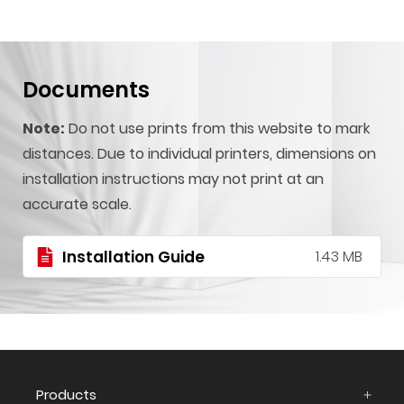
Documents
Note:
Do not use prints from this website to mark
distances. Due to individual printers, dimensions on
installation instructions may not print at an
accurate scale.
Installation Guide
1.43 MB
Products