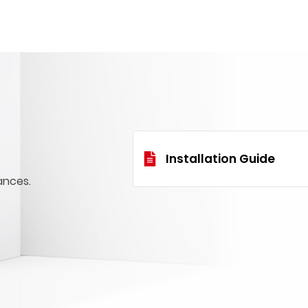
Installation Guide
ances.