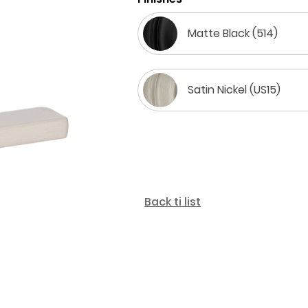
Matte Black (514)
Satin Nickel (US15)
Back ti list