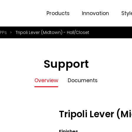
Overview
Documents
Products
Innovation
Styl
PPs
Tripoli Lever (Midtown) - Hall/Closet
Support
Overview
Documents
Tripoli Lever (M
Finishes