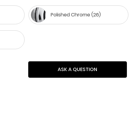
Polished Chrome (26)
ASK A QUESTION