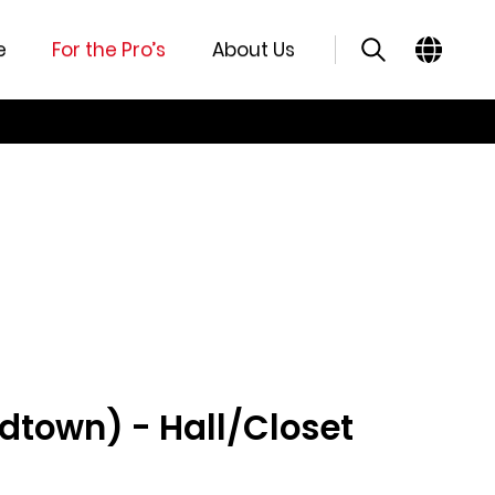
e
For the Pro’s
About Us
idtown) - Hall/Closet