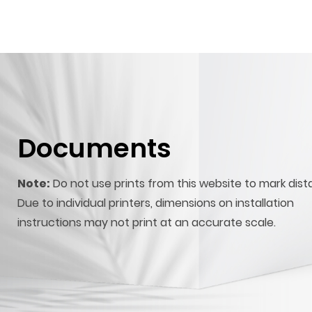
Documents
Note:
Do not use prints from this website to mark dist
Due to individual printers, dimensions on installation
instructions may not print at an accurate scale.