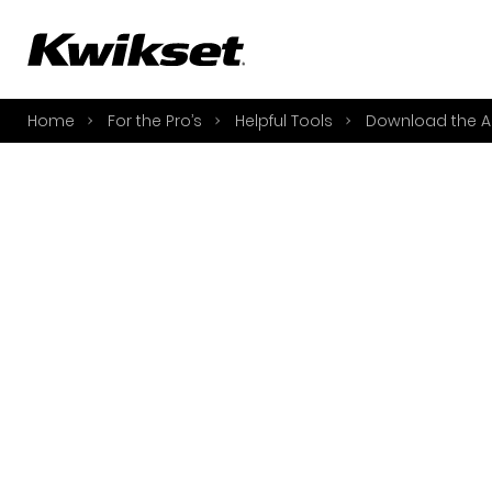
A
S
Home
For the Pro’s
Helpful Tools
Download the A
S
A
A
B
L
O
Y