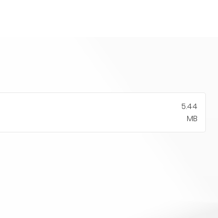
5.44
MB