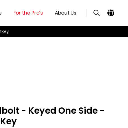
e
For the Pro’s
About Us
rtKey
olt - Keyed One Side -
tKey