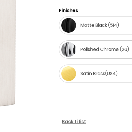
Finishes
Matte Black (514)
Polished Chrome (26)
Satin Brass(US4)
Back ti list