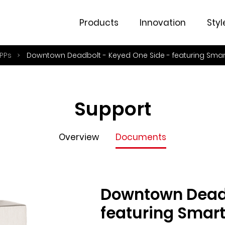
Overview
Documents
Products
Innovation
Styl
PPs
Downtown Deadbolt - Keyed One Side - featuring Sma
Support
Overview
Documents
Downtown Deadb
featuring Smar