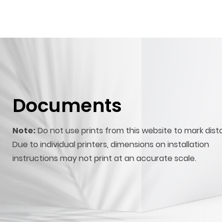
Documents
Note:
Do not use prints from this website to mark dist
Due to individual printers, dimensions on installation
instructions may not print at an accurate scale.