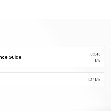
36.43
ence Guide
MB
1.37 MB