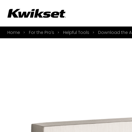
A
S
Home
For the Pro’s
Helpful Tools
Download the A
S
A
A
B
L
O
Y