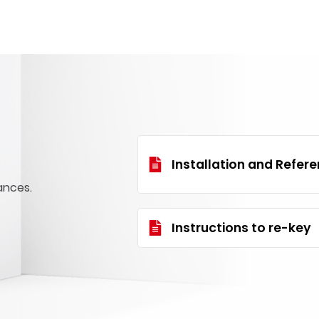
Installation and Refer
ances.
Instructions to re-key