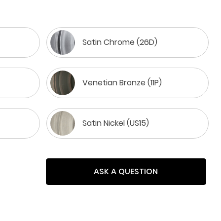
Satin Chrome (26D)
Venetian Bronze (11P)
Satin Nickel (US15)
ASK A QUESTION