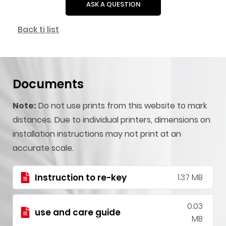
ASK A QUESTION
Back ti list
Documents
Note:
Do not use prints from this website to mark
distances. Due to individual printers, dimensions on
installation instructions may not print at an
accurate scale.
Instruction to re-key
1.37 MB
0.03
use and care guide
MB