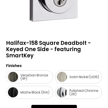
Halifax-158 Square Deadbolt -
F
i
t
p
h
Y
Keyed One Side - featuring
SmartKey
a
n
w
i
o
o
c
s
i
n
u
u
Finishes
e
t
t
t
z
t
b
a
t
e
z
u
Venetian Bronze
Satin Nickel (US15)
(11P)
o
g
e
r
b
o
r
r
e
e
Polished Chrome
Matte Black (514)
(26)
k
a
s
m
t