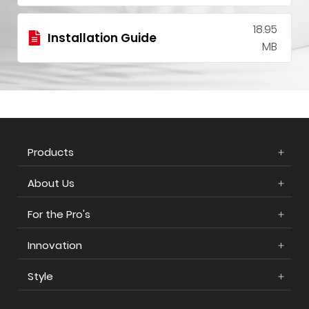
18.95
Installation Guide
MB
Products
About Us
For the Pro's
Innovation
Style