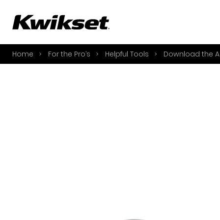
A
S
Home
For the Pro’s
Helpful Tools
Download the A
S
A
A
B
L
O
Y