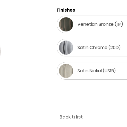
Finishes
Venetian Bronze (11P)
Satin Chrome (26D)
Satin Nickel (US15)
Back ti list