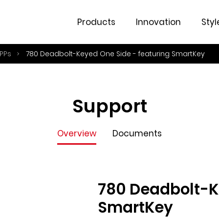
Overview
Documents
Products
Innovation
Styl
PPs
780 Deadbolt-Keyed One Side - featuring SmartKey
Support
Overview
Documents
780 Deadbolt-K
SmartKey