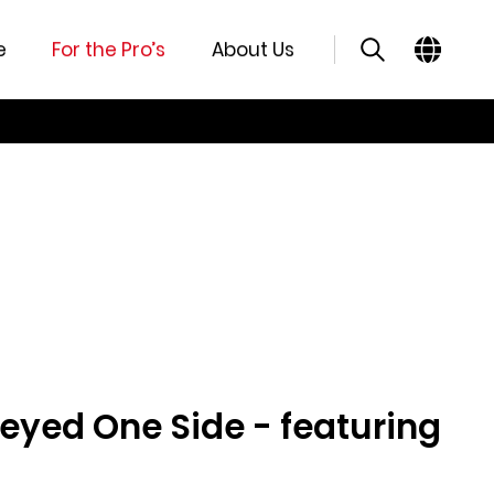
e
For the Pro’s
About Us
eyed One Side - featuring