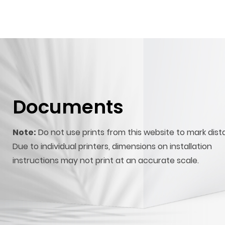
Documents
Note:
Do not use prints from this website to mark dist
Due to individual printers, dimensions on installation
instructions may not print at an accurate scale.