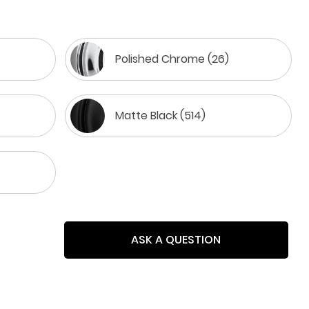
Polished Chrome (26)
Matte Black (514)
ASK A QUESTION