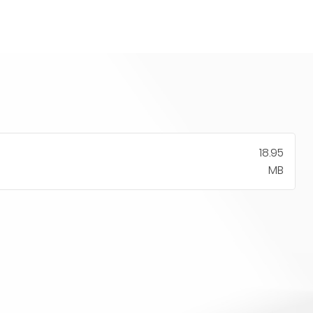
18.95
MB