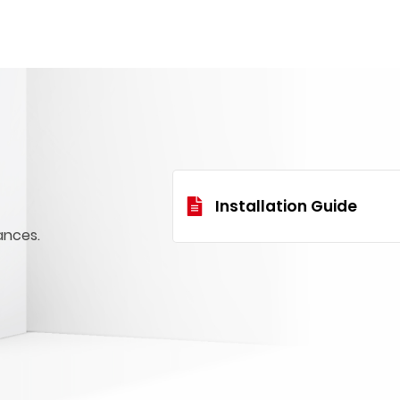
Installation Guide
ances.