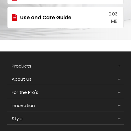
0.03
Use and Care Guide
MB
Products
About Us
For the Pro's
Innovation
Style