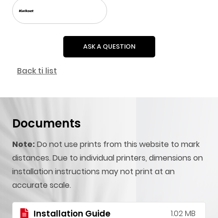
ASK A QUESTION
Back ti list
Documents
Note:
Do not use prints from this website to mark
distances. Due to individual printers, dimensions on
installation instructions may not print at an
accurate scale.
Installation Guide
1.02 MB