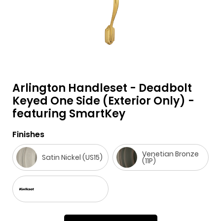
Arlington Handleset - Deadbolt
F
i
t
p
h
Y
Keyed One Side (Exterior Only) -
featuring SmartKey
a
n
w
i
o
o
c
s
i
n
u
u
Finishes
e
t
t
t
z
t
b
a
t
e
z
u
Venetian Bronze
Satin Nickel (US15)
(11P)
o
g
e
r
b
o
r
r
e
e
k
a
s
m
t