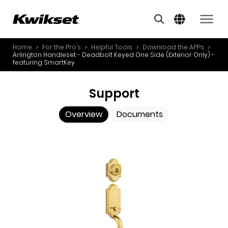
Overview
Documents
A
S
Home
For the Pro’s
Helpful Tools
Download the APPs
PRODUCTS
Arlington Handleset - Deadbolt Keyed One Side (Exterior Only) -
S
featuring SmartKey
A
INNOVATION
A
Support
STYLE
B
Overview
Documents
L
FOR THE PRO’S
O
ABOUT US
Y