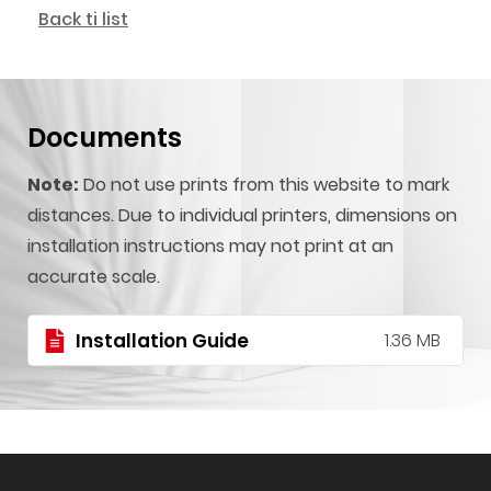
Back ti list
Documents
Note:
Do not use prints from this website to mark
distances. Due to individual printers, dimensions on
installation instructions may not print at an
accurate scale.
Installation Guide
1.36 MB