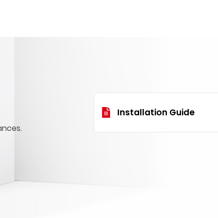
Installation Guide
ances.