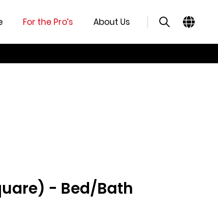
e
For the Pro’s
About Us
quare) - Bed/Bath