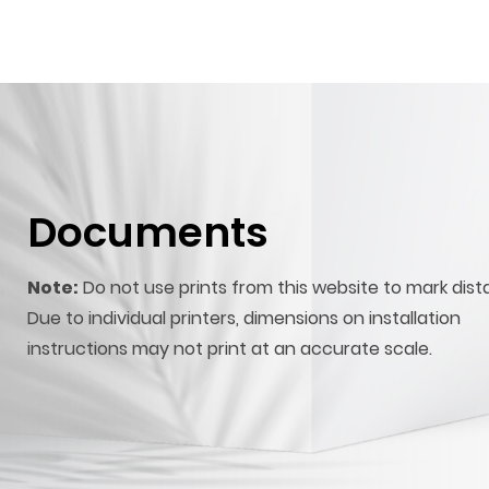
Documents
Note:
Do not use prints from this website to mark dist
Due to individual printers, dimensions on installation
instructions may not print at an accurate scale.