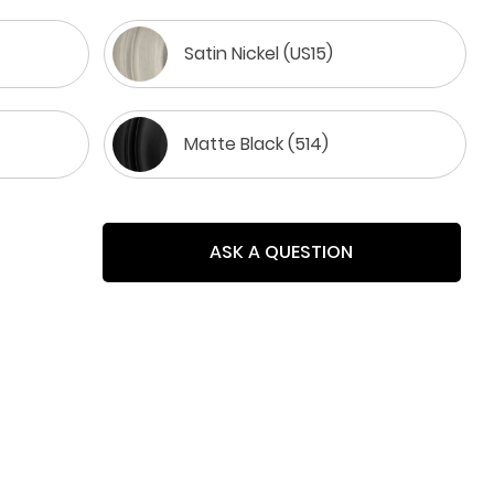
Satin Nickel (US15)
Matte Black (514)
ASK A QUESTION