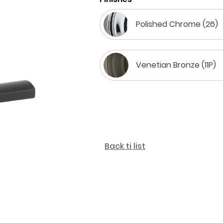
Polished Chrome (26)
Venetian Bronze (11P)
Back ti list