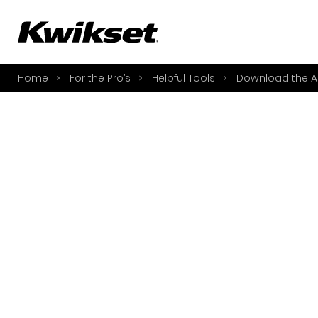
A
S
Home
For the Pro’s
Helpful Tools
Download the A
S
A
A
B
L
O
Y