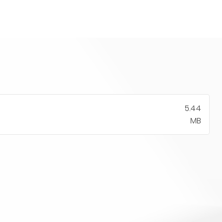
5.44
MB