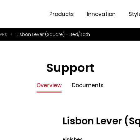
Overview
Documents
Products
Innovation
Styl
PPs
Lisbon Lever (Square) - Bed/Bath
Support
Overview
Documents
Lisbon Lever (S
Finishes