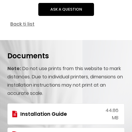
ASK A QUESTION
Back ti list
Documents
Note:
Do not use prints from this website to mark
distances. Due to individual printers, dimensions on
installation instructions may not print at an
accurate scale.
44.86
Installation Guide
MB