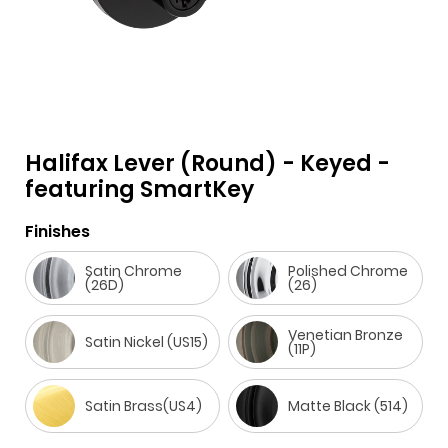
Halifax Lever (Round) - Keyed -
featuring SmartKey
F
i
t
p
h
Y
a
n
w
i
o
o
Finishes
c
s
i
n
u
u
Satin Chrome
Polished Chrome
e
t
t
t
z
t
(26D)
(26)
b
a
t
e
z
u
Venetian Bronze
o
g
e
r
b
Satin Nickel (US15)
(11P)
o
r
r
e
e
k
a
s
Satin Brass(US4)
Matte Black (514)
m
t