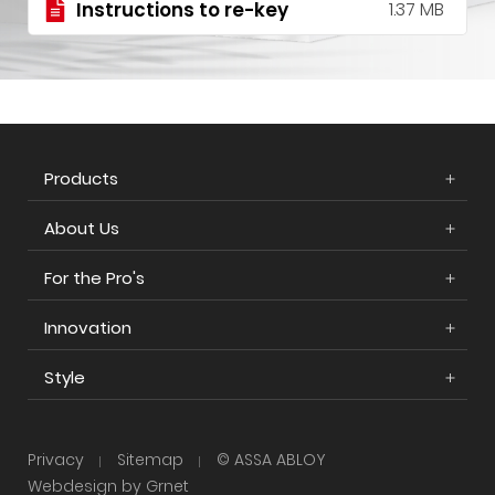
Instructions to re-key
1.37 MB
Products
About Us
For the Pro's
Innovation
Style
Privacy
Sitemap
© ASSA ABLOY
Webdesign by Grnet