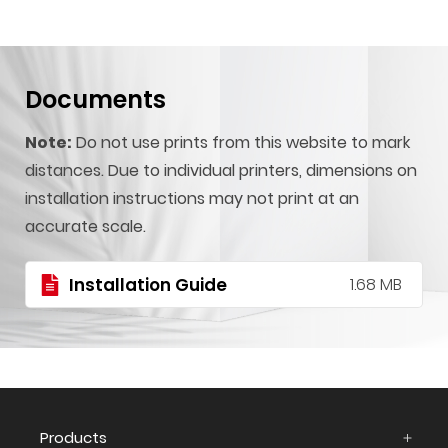
Documents
Note:
Do not use prints from this website to mark
distances. Due to individual printers, dimensions on
installation instructions may not print at an
accurate scale.
Installation Guide
1.68 MB
Products