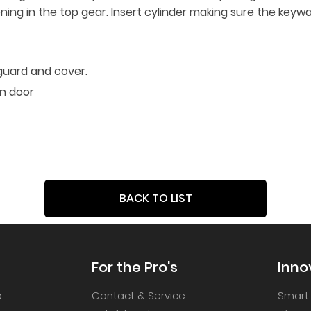
ening in the top gear. Insert cylinder making sure the keywa
guard and cover.
on door
BACK TO LIST
For the Pro's
Inno
p
Contact & Service
Smart