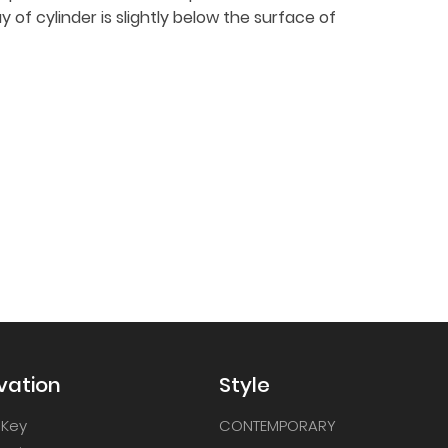
y of cylinder is slightly below the surface of
vation
Style
 Key
CONTEMPORARY