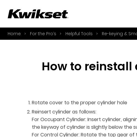
A
S
Home
For the Pro’s
Helpful Tools
Re-keying & Sm
S
A
A
How to reinstall
B
L
O
Y
Rotate cover to the proper cylinder hole
Reinsert cylinder as follows:
For Occupant Cylinder: Insert cylinder, alig
the keyway of cylinder is slightly below the 
For Control Cylinder: Rotate the top gear of