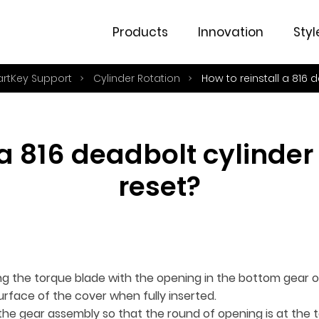
Products
Innovation
Styl
artKey Support
Cylinder Rotation
How to reinstall a 816 
 a 816 deadbolt cylinder 
reset?
ning the torque blade with the opening in the bottom gear 
surface of the cover when fully inserted.
 the gear assembly so that the round of opening is at the 