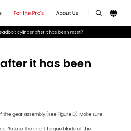
e
For the Pro’s
About Us
deadbolt cylinder after it has been reset?
after it has been
of the gear assembly (see Figure D). Make sure
top. Rotate the short torque blade of the