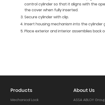
control cylinder so that it aligns with the op
the cover when fully inserted.
Secure cylinder with clip.
Insert housing mechanism into the cylinder 
Place exterior and interior assemblies back 
Products
About Us
Mechanical Lock
ASSA ABLOY Grou