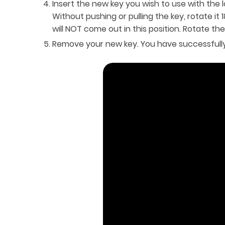
Insert the new key you wish to use with the l
Without pushing or pulling the key, rotate it
will NOT come out in this position. Rotate th
Remove your new key. You have successfully