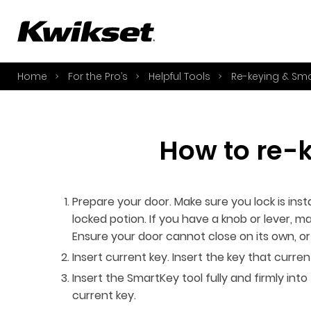
A
S
Home
For the Pro’s
Helpful Tools
Re-keying & Sm
S
A
A
How to re-
B
L
O
Prepare your door. Make sure you lock is insta
Y
locked potion. If you have a knob or lever, mak
Ensure your door cannot close on its own, 
Insert current key. Insert the key that curre
Insert the SmartKey tool fully and firmly in
current key.