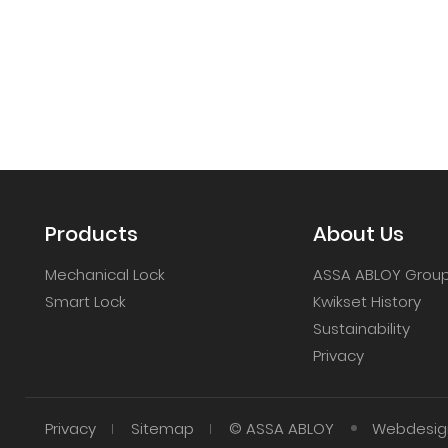
Products
About Us
Mechanical Lock
ASSA ABLOY Grou
Smart Lock
Kwikset History
Sustainability
Privacy
Privacy
Sitemap
© ASSA ABLOY
Webdesign