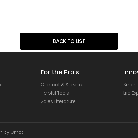
BACK TO LIST
For the Pro's
Inno
p
Contact & Service
Smart
Helpful Tools
Life E
Sales Literature
 by Grnet