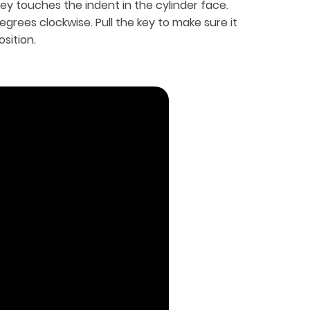
key touches the indent in the cylinder face.
egrees clockwise. Pull the key to make sure it
sition.