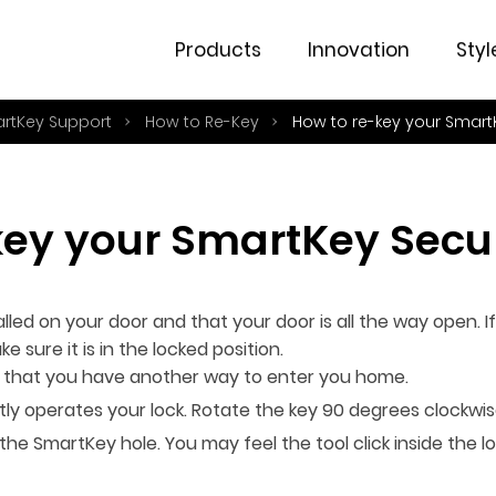
Products
Innovation
Styl
artKey Support
How to Re-Key
How to re-key your Smart
key your SmartKey Secur
lled on your door and that your door is all the way open. If
e sure it is in the locked position.
or that you have another way to enter you home.
ntly operates your lock. Rotate the key 90 degrees clockwis
to the SmartKey hole. You may feel the tool click inside th