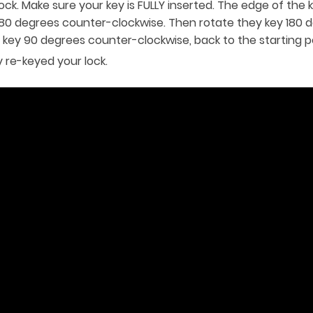
ock. Make sure your key is FULLY inserted. The edge of the 
 180 degrees counter-clockwise. Then rotate they key 180 d
e key 90 degrees counter-clockwise, back to the starting po
 re-keyed your lock.