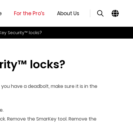
e
For the Pro’s
About Us
Key Security™ locks?
ity™ locks?
 you have a deadbolt, make sure it is in the
e.
e lock. Remove the SmarKey tool. Remove the