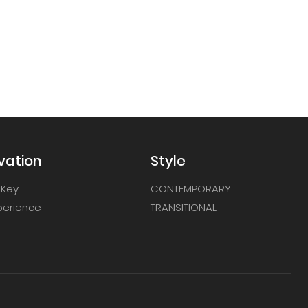
vation
Style
 Key
CONTEMPORARY
xperience
TRANSITIONAL