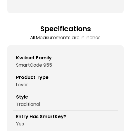
Specifications
All Measurements are in Inches.
Kwikset Family
SmartCode 955
Product Type
Lever
Style
Traditional
Entry Has SmartKey?
Yes