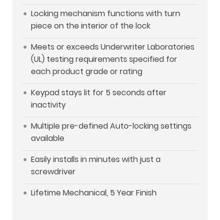
Locking mechanism functions with turn
piece on the interior of the lock
Meets or exceeds Underwriter Laboratories
(UL) testing requirements specified for
each product grade or rating
Keypad stays lit for 5 seconds after
inactivity
Multiple pre-defined Auto-locking settings
available
Easily installs in minutes with just a
screwdriver
Lifetime Mechanical, 5 Year Finish