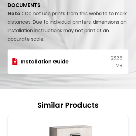
DOCUMENTS
Note：
Do not use prints from this website to mark
distances. Due to individual printers, dimensions on
installation instructions may not print at an
accurate scale.
23.33
Installation Guide
MB
Similar Products