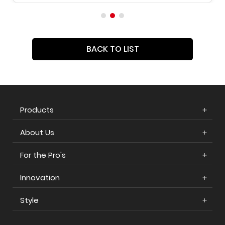
BACK TO LIST
Products
About Us
For the Pro's
Innovation
Style