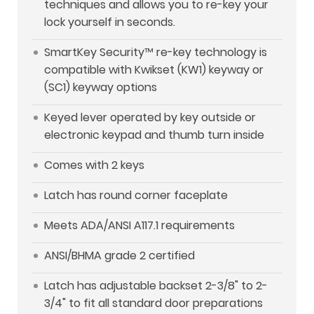
techniques and allows you to re-key your
lock yourself in seconds.
SmartKey Security™ re-key technology is
compatible with Kwikset (KW1) keyway or
(SC1) keyway options
Keyed lever operated by key outside or
electronic keypad and thumb turn inside
Comes with 2 keys
Latch has round corner faceplate
Meets ADA/ANSI A117.1 requirements
ANSI/BHMA grade 2 certified
Latch has adjustable backset 2-3/8" to 2-
3/4" to fit all standard door preparations