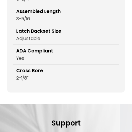
Assembled Length
3-5/16
Latch Backset Size
Adjustable
ADA Compliant
Yes
Cross Bore
2-1/8"
Support