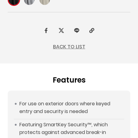
F
t
L
C
a
w
I
o
BACK TO LIST
c
i
N
p
e
t
E
y
b
t
L
Features
o
e
i
o
r
n
k
k
For use on exterior doors where keyed
entry and security is needed
Featuring SmartKey Security™, which
protects against advanced break-in