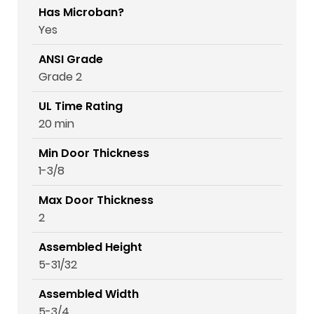
Has Microban?
Yes
ANSI Grade
Grade 2
UL Time Rating
20 min
Min Door Thickness
1-3/8
Max Door Thickness
2
Assembled Height
5-31/32
Assembled Width
5-3/4