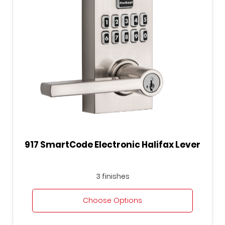
917 SmartCode Electronic Halifax Lever
3 finishes
Choose Options