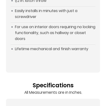
1/2 in. latch throw
Easily installs in minutes with just a
screwdriver
For use on interior doors requiring no locking
functionality, such as hallway or closet
doors
Lifetime mechanical and finish warranty
Specifications
All Measurements are in Inches.