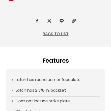
F
t
L
C
a
w
I
o
BACK TO LIST
c
i
N
p
e
t
E
y
b
t
L
Features
o
e
i
o
r
n
k
k
Latch has round corner faceplate
Latch has 2 3/8 in. backset
Does not include strike plate