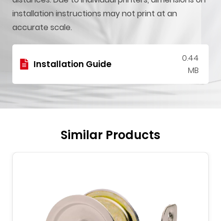
installation instructions may not print at an
accurate scale.
0.44
Installation Guide
MB
Similar Products