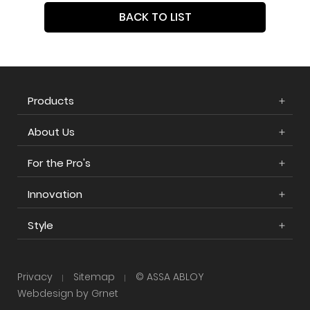
BACK TO LIST
Products
About Us
For the Pro's
Innovation
Style
Privacy
Sitemap
© ASSA ABLOY
Webdesign by Grnet