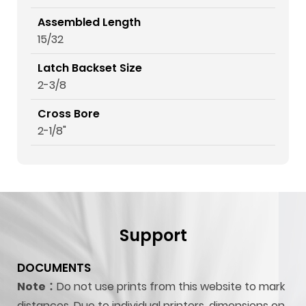
Assembled Length
15/32
Latch Backset Size
2-3/8
Cross Bore
2-1/8"
Support
DOCUMENTS
Note：
Do not use prints from this website to mark
distances. Due to individual printers, dimensions on