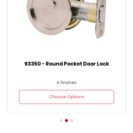
93350 - Round Pocket Door Lock
4 finishes
Choose Options