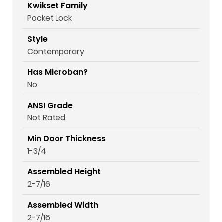
Kwikset Family
Pocket Lock
Style
Contemporary
Has Microban?
No
ANSI Grade
Not Rated
Min Door Thickness
1-3/4
Assembled Height
2-7/16
Assembled Width
2-7/16