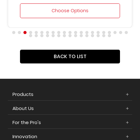
Choose Options
BACK TO LIST
Products
About Us
For the Pro's
Innovation