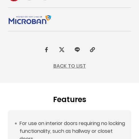
F
t
L
C
a
w
I
o
BACK TO LIST
c
i
N
p
e
t
E
y
b
t
L
Features
o
e
i
o
r
n
k
k
For use on interior doors requiring no locking
functionality, such as hallway or closet
doors