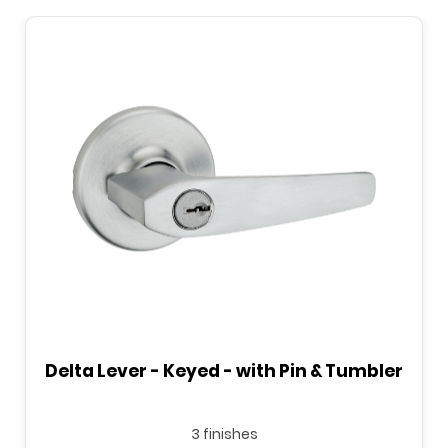
Delta Lever - Keyed - with Pin & Tumbler
3 finishes