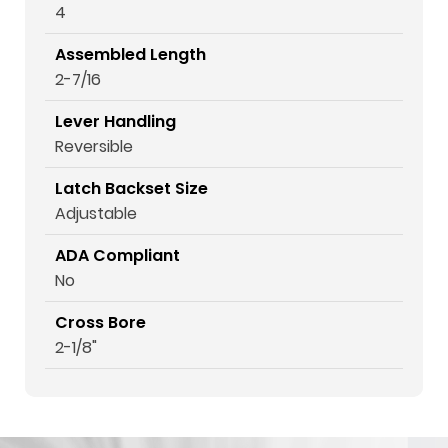
4
Assembled Length
2-7/16
Lever Handling
Reversible
Latch Backset Size
Adjustable
ADA Compliant
No
Cross Bore
2-1/8"