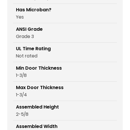
Has Microban?
Yes
ANSI Grade
Grade 3
UL Time Rating
Not rated
Min Door Thickness
1-3/8
Max Door Thickness
1-3/4
Assembled Height
2-5/8
Assembled Width