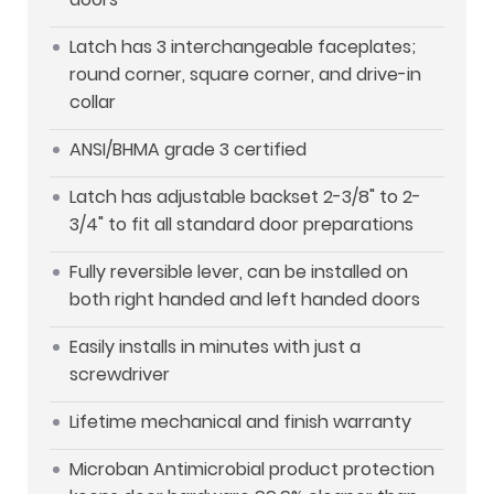
Latch has 3 interchangeable faceplates;
round corner, square corner, and drive-in
collar
ANSI/BHMA grade 3 certified
Latch has adjustable backset 2-3/8" to 2-
3/4" to fit all standard door preparations
Fully reversible lever, can be installed on
both right handed and left handed doors
Easily installs in minutes with just a
screwdriver
Lifetime mechanical and finish warranty
Microban Antimicrobial product protection