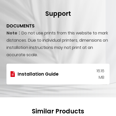
Support
DOCUMENTS
Note：
Do not use prints from this website to mark
distances. Due to individual printers, dimensions on
installation instructions may not print at an
accurate scale.
16.16
Installation Guide
MB
Similar Products