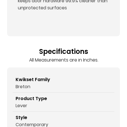
keeps door hardware 99.9% cleaner than
unprotected surfaces
Specifications
All Measurements are in Inches.
Kwikset Family
Breton
Product Type
Lever
Style
Contemporary