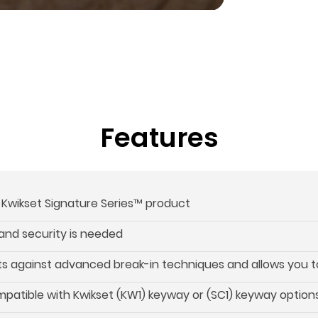
Features
s Kwikset Signature Series™ product
and security is needed
s against advanced break-in techniques and allows you to 
patible with Kwikset (KW1) keyway or (SC1) keyway option