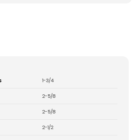
s
1-3/4
2-5/8
2-5/8
2-1/2