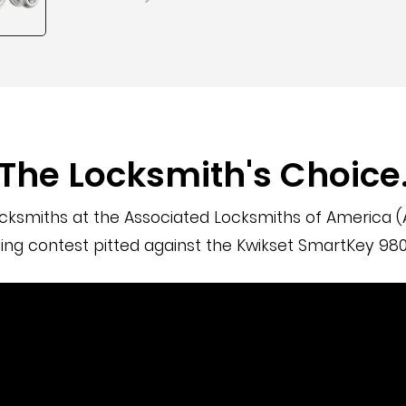
The Locksmith's Choice
cksmiths at the Associated Locksmiths of America (A
ng contest pitted against the Kwikset SmartKey 980