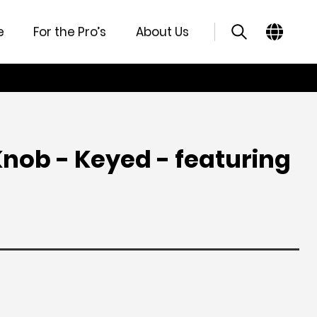
atures
Specifications
Support
Similar Products
e
For the Pro’s
About Us
nob - Keyed - featuring