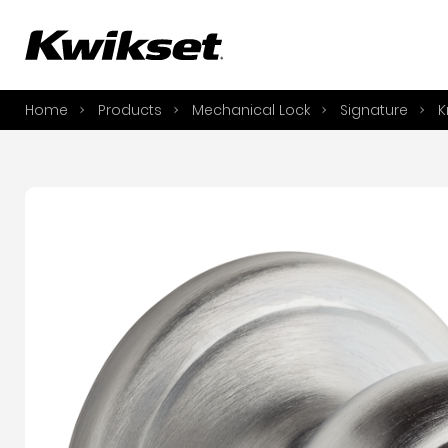
A
S
Home
Products
Mechanical Lock
Signature
K
S
A
A
B
L
O
Y