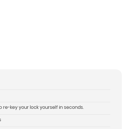
re-key your lock yourself in seconds.
s