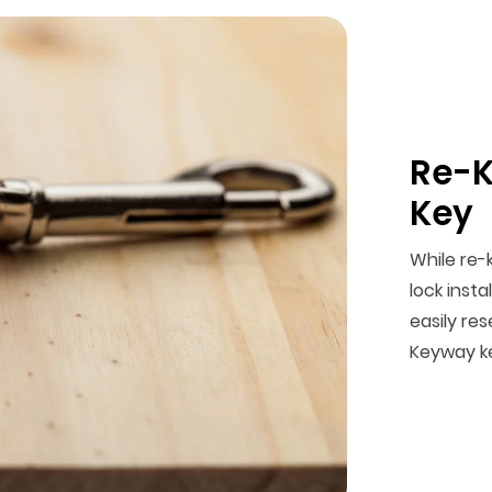
Re-K
Key
While re-
lock insta
easily res
Keyway k