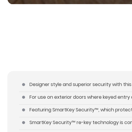
Designer style and superior security with thi
For use on exterior doors where keyed entry 
Featuring SmartKey Security™, which protect
SmartKey Security™ re-key technology is com