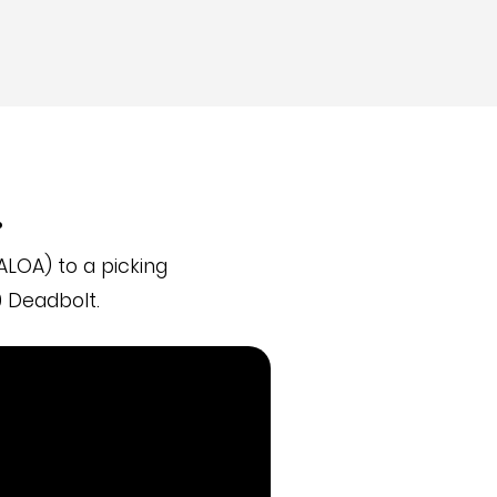
.
LOA) to a picking
 Deadbolt.