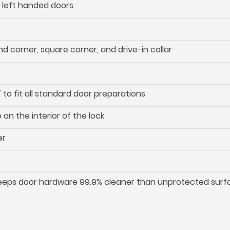
d left handed doors
d corner, square corner, and drive-in collar
 to fit all standard door preparations
on the interior of the lock
er
keeps door hardware 99.9% cleaner than unprotected surf