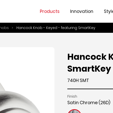
Overview
Fe
Products
Innovation
Styl
nobs
Hancock Knob - Keyed - featuring SmartKey
Hancock K
SmartKey
740H SMT
Finish
Satin Chrome (26D)