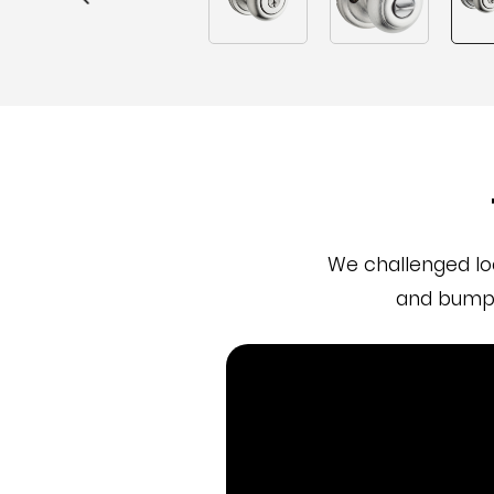
We challenged lo
and bumpi