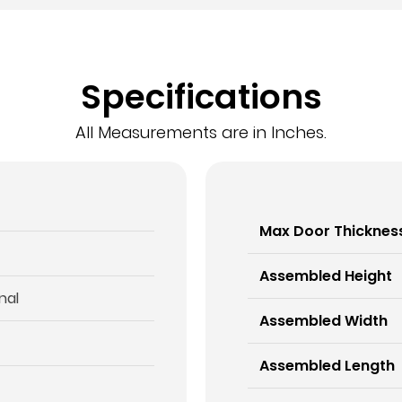
Specifications
All Measurements are in Inches.
Max Door Thicknes
Assembled Height
nal
Assembled Width
Assembled Length