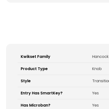
Kwikset Family
Hancock
Product Type
Knob
Style
Transitio
Entry Has SmartKey?
Yes
Has Microban?
Yes