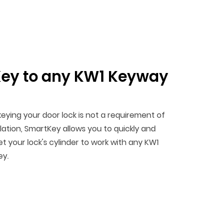
ey to any KW1 Keyway
keying your door lock is not a requirement of
llation, SmartKey allows you to quickly and
et your lock's cylinder to work with any KW1
ey.