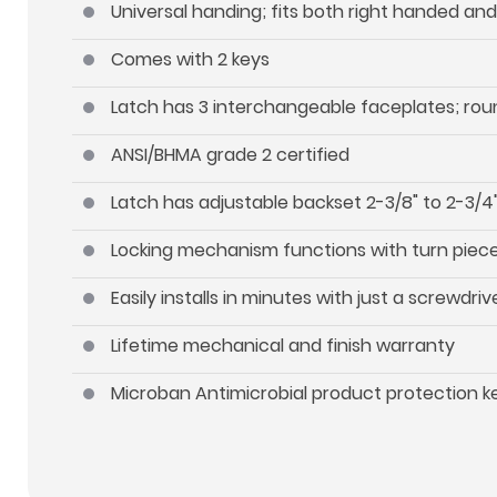
Universal handing; fits both right handed an
Comes with 2 keys
Latch has 3 interchangeable faceplates; roun
ANSI/BHMA grade 2 certified
Latch has adjustable backset 2-3/8" to 2-3/4"
Locking mechanism functions with turn piece 
Easily installs in minutes with just a screwdriv
Lifetime mechanical and finish warranty
Microban Antimicrobial product protection 