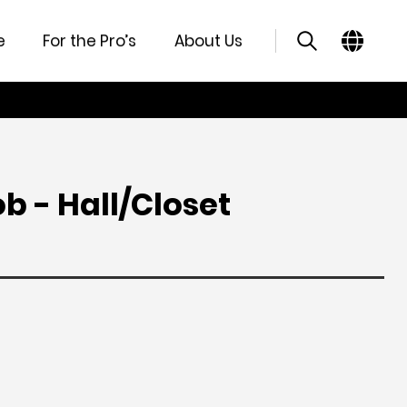
atures
Specifications
Support
Similar Products
e
For the Pro’s
About Us
b - Hall/Closet