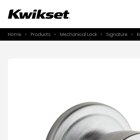
A
S
Home
Products
Mechanical Lock
Signature
K
S
A
A
B
L
O
Y