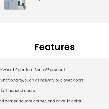
Features
s Kwikset Signature Series™ product
 functionality, such as hallway or closet doors
d left handed doors
d corner, square corner, and drive-in collar