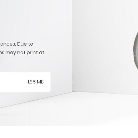
tances. Due to
ons may not print at
1.68 MB