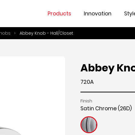
Fe
Products
Innovation
Styl
nobs
Abbey Knob - Hall/Closet
Abbey Kno
720A
Finish
Satin Chrome (26D)