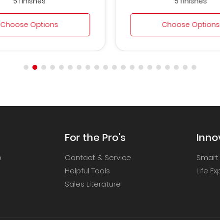
5 finishes
5 finishes
Choose Options
Choose Options
For the Pro's
Inno
p
Contact & Service
Smart
Helpful Tools
Life E
Sales Literature