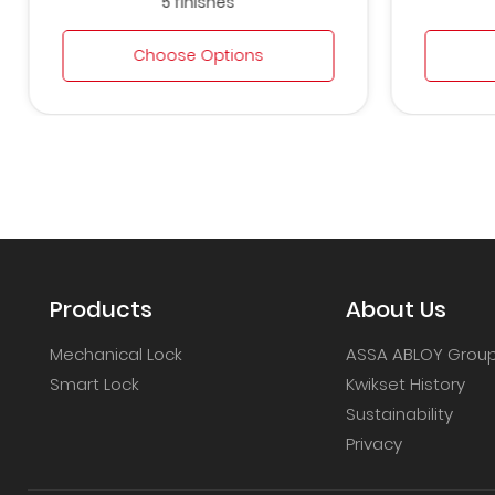
5 finishes
Choose Options
Products
About Us
Mechanical Lock
ASSA ABLOY Grou
Smart Lock
Kwikset History
Sustainability
Privacy