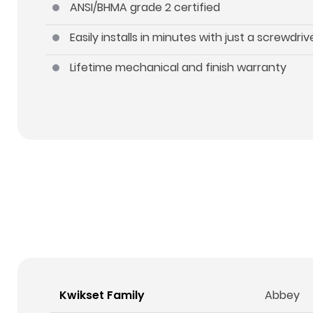
ANSI/BHMA grade 2 certified
Easily installs in minutes with just a screwdriv
Lifetime mechanical and finish warranty
Kwikset Family
Abbey