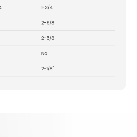
s
1-3/4
2-5/8
2-5/8
No
2-1/8"