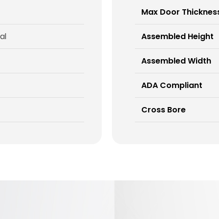
Max Door Thicknes
al
Assembled Height
Assembled Width
ADA Compliant
Cross Bore