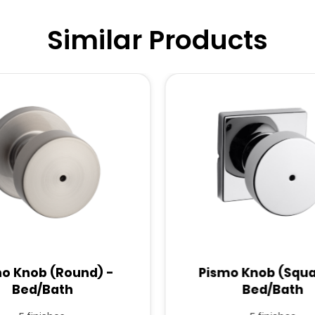
Similar Products
o Knob (Round) -
Pismo Knob (Squa
Bed/Bath
Bed/Bath