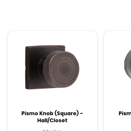
Pismo Knob (Square) -
Pism
Hall/Closet