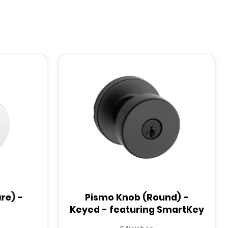
re) -
Pismo Knob (Round) -
Keyed - featuring SmartKey