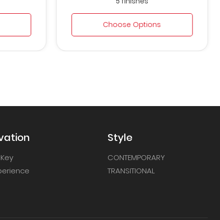
5 finishes
Choose Options
vation
Style
 Key
CONTEMPORARY
xperience
TRANSITIONAL