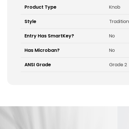
Product Type
Knob
Style
Tradition
Entry Has SmartKey?
No
Has Microban?
No
ANSI Grade
Grade 2