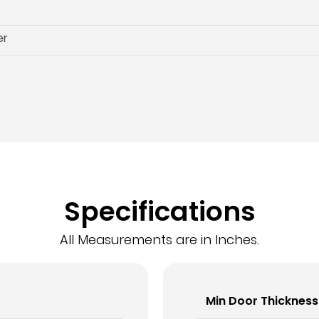
er
Specifications
All Measurements are in Inches.
Min Door Thickness