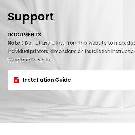
Support
DOCUMENTS
Note：
Do not use prints from this website to mark dis
individual printers, dimensions on installation instructi
an accurate scale.
Installation Guide