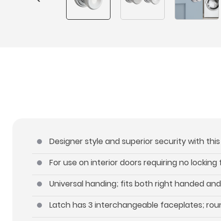
Designer style and superior security with thi
For use on interior doors requiring no locking
Universal handing; fits both right handed an
Latch has 3 interchangeable faceplates; roun