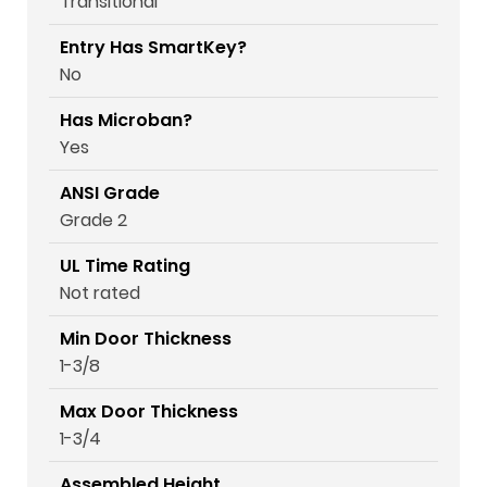
Transitional
Entry Has SmartKey?
No
Has Microban?
Yes
ANSI Grade
Grade 2
UL Time Rating
Not rated
Min Door Thickness
1-3/8
Max Door Thickness
1-3/4
Assembled Height