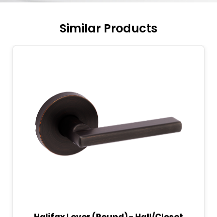
Similar Products