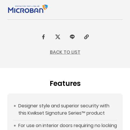
F
t
L
C
a
w
I
o
BACK TO LIST
c
i
N
p
e
t
E
y
b
t
L
Features
o
e
i
o
r
n
k
k
Designer style and superior security with
this Kwikset Signature Series™ product
For use on interior doors requiring no locking