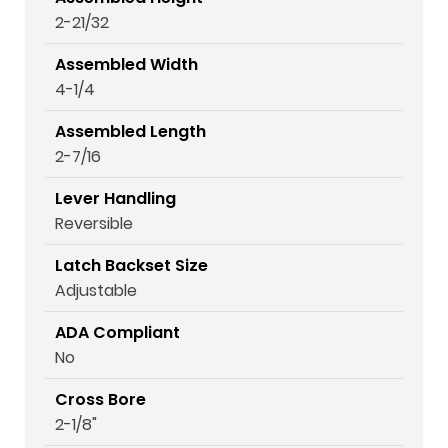
2-21/32
Assembled Width
4-1/4
Assembled Length
2-7/16
Lever Handling
Reversible
Latch Backset Size
Adjustable
ADA Compliant
No
Cross Bore
2-1/8"