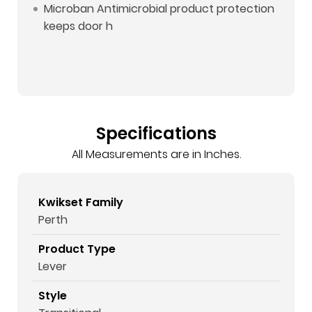
Microban Antimicrobial product protection
keeps door h
Specifications
All Measurements are in Inches.
Kwikset Family
Perth
Product Type
Lever
Style