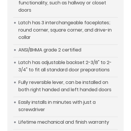
functionality, such as hallway or closet
doors
Latch has 3 interchangeable faceplates;
round corner, square corner, and drive-in
collar
ANSI/BHMA grade 2 certified
Latch has adjustable backset 2-3/8" to 2-
3/4" to fit all standard door preparations
Fully reversible lever, can be installed on
both right handed and left handed doors
Easily installs in minutes with just a
screwdriver
Lifetime mechanical and finish warranty