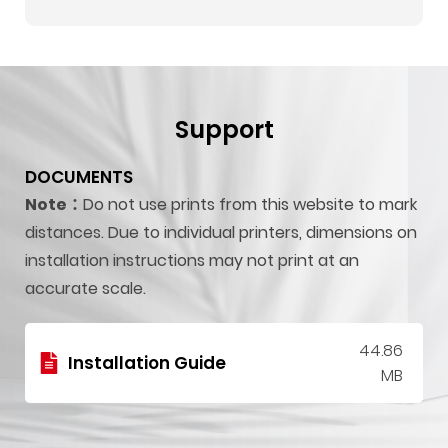
Support
DOCUMENTS
Note：
Do not use prints from this website to mark
distances. Due to individual printers, dimensions on
installation instructions may not print at an
accurate scale.
44.86
Installation Guide
MB