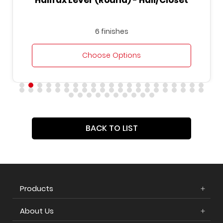
Halifax Lever (Round) - Hall/Closet
6 finishes
Choose Options
BACK TO LIST
Products
About Us