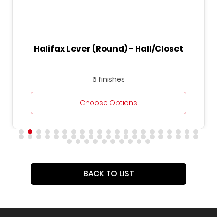
Round) - Hall/Closet
Halifax Lever (Squ
finishes
6 finis
se Options
Choose O
BACK TO LIST