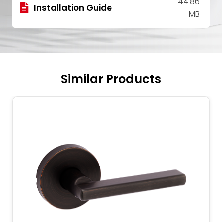
44.86
Installation Guide
MB
Similar Products