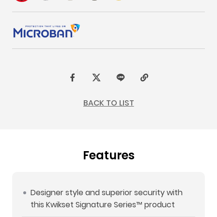
F
t
L
C
a
w
I
o
BACK TO LIST
c
i
N
p
e
t
E
y
b
t
L
Features
o
e
i
o
r
n
k
k
Designer style and superior security with
this Kwikset Signature Series™ product