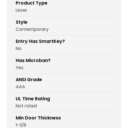
Product Type
Lever
Style
Contemporary
Entry Has SmartKey?
No
Has Microban?
Yes
ANSI Grade
AAA
UL Time Rating
Not rated
Min Door Thickness
1-3/8