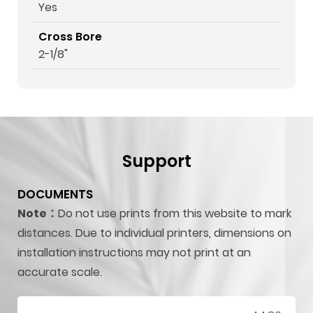
Yes
Cross Bore
2-1/8"
Support
DOCUMENTS
Note：
Do not use prints from this website to mark
distances. Due to individual printers, dimensions on
installation instructions may not print at an
accurate scale.