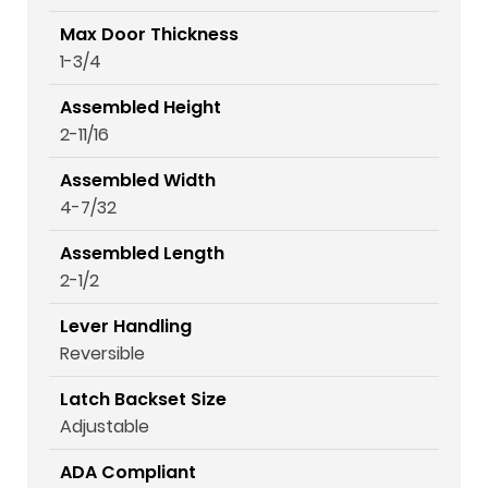
Max Door Thickness
1-3/4
Assembled Height
2-11/16
Assembled Width
4-7/32
Assembled Length
2-1/2
Lever Handling
Reversible
Latch Backset Size
Adjustable
ADA Compliant