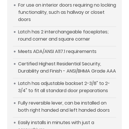
For use on interior doors requiring no locking
functionality, such as hallway or closet
doors
Latch has 2 interchangeable faceplates;
round corner and square corner
Meets ADA/ANSI A117.1 requirements
Certified Highest Residential Security,
Durability and Finish - ANSI/BHMA Grade AAA
Latch has adjustable backset 2-3/8" to 2-
3/4" to fit all standard door preparations
Fully reversible lever, can be installed on
both right handed and left handed doors
Easily installs in minutes with just a