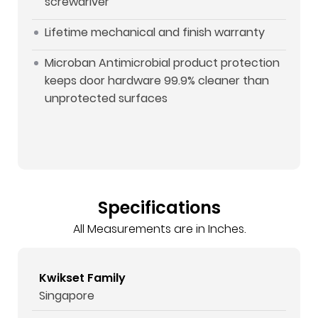
screwdriver
Lifetime mechanical and finish warranty
Microban Antimicrobial product protection
keeps door hardware 99.9% cleaner than
unprotected surfaces
Specifications
All Measurements are in Inches.
Kwikset Family
Singapore