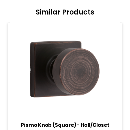
Similar Products
Pismo Knob (Round) - Bed/Bath