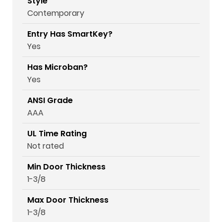
Style
Contemporary
Entry Has SmartKey?
Yes
Has Microban?
Yes
ANSI Grade
AAA
UL Time Rating
Not rated
Min Door Thickness
1-3/8
Max Door Thickness
1-3/8