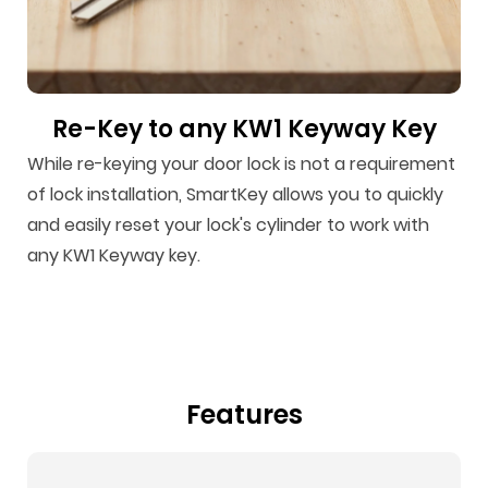
Re-Key to any KW1 Keyway Key
While re-keying your door lock is not a requirement
of lock installation, SmartKey allows you to quickly
and easily reset your lock's cylinder to work with
any KW1 Keyway key.
Features