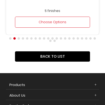
5 finishes
Choose Options
BACK TO LIST
Products
About Us