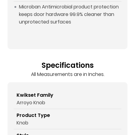
Microban Antimicrobial product protection
keeps door hardware 99.9% cleaner than
unprotected surfaces
Specifications
All Measurements are in Inches.
Kwikset Family
Arroyo Knob
Product Type
Knob