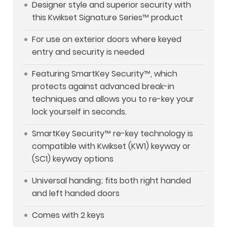
Designer style and superior security with
this Kwikset Signature Series™ product
For use on exterior doors where keyed
entry and security is needed
Featuring SmartKey Security™, which
protects against advanced break-in
techniques and allows you to re-key your
lock yourself in seconds.
SmartKey Security™ re-key technology is
compatible with Kwikset (KW1) keyway or
(SC1) keyway options
Universal handing; fits both right handed
and left handed doors
Comes with 2 keys