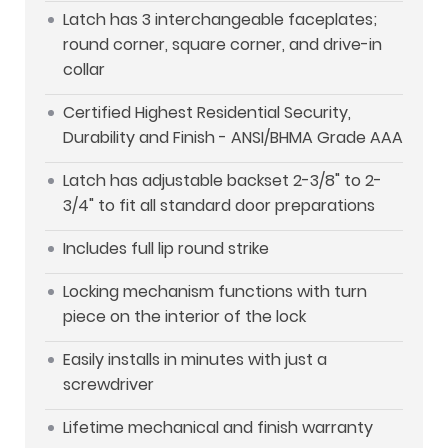
Latch has 3 interchangeable faceplates;
round corner, square corner, and drive-in
collar
Certified Highest Residential Security,
Durability and Finish - ANSI/BHMA Grade AAA
Latch has adjustable backset 2-3/8" to 2-
3/4" to fit all standard door preparations
Includes full lip round strike
Locking mechanism functions with turn
piece on the interior of the lock
Easily installs in minutes with just a
screwdriver
Lifetime mechanical and finish warranty