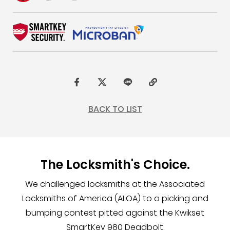
F
t
L
C
a
w
I
o
BACK TO LIST
c
i
N
p
e
t
E
y
b
t
L
The Locksmith's Choice.
o
e
i
o
r
n
We challenged locksmiths at the Associated
k
k
Locksmiths of America (ALOA) to a picking and
bumping contest pitted against the Kwikset
SmartKey 980 Deadbolt.