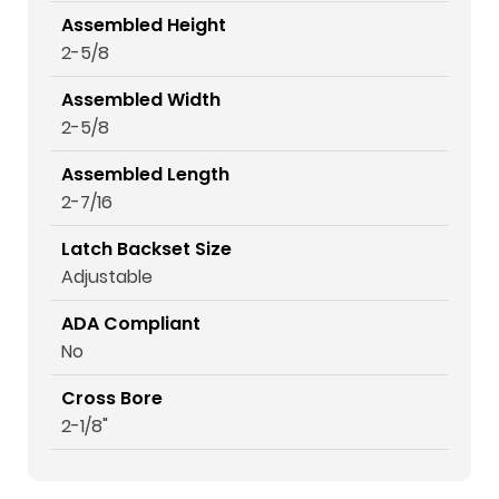
Assembled Height
2-5/8
Assembled Width
2-5/8
Assembled Length
2-7/16
Latch Backset Size
Adjustable
ADA Compliant
No
Cross Bore
2-1/8"