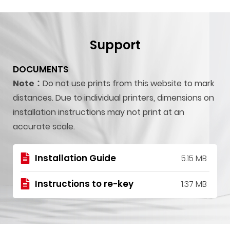
Support
DOCUMENTS
Note：
Do not use prints from this website to mark
distances. Due to individual printers, dimensions on
installation instructions may not print at an
accurate scale.
Installation Guide
5.15 MB
Instructions to re-key
1.37 MB