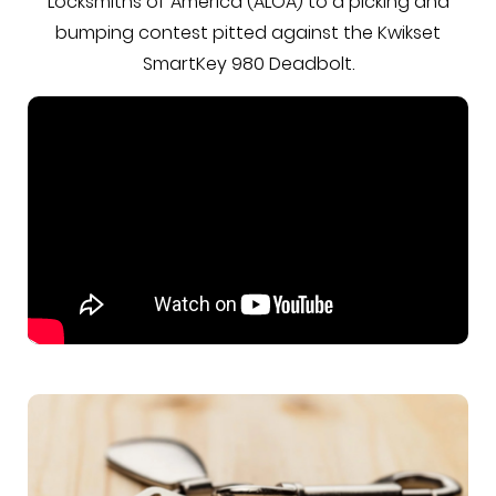
Locksmiths of America (ALOA) to a picking and
bumping contest pitted against the Kwikset
SmartKey 980 Deadbolt.