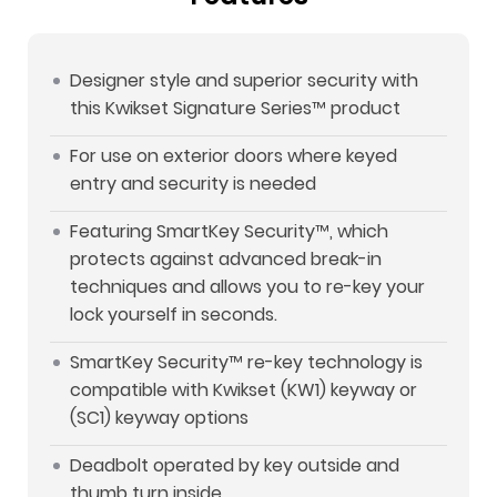
Designer style and superior security with
this Kwikset Signature Series™ product
For use on exterior doors where keyed
entry and security is needed
Featuring SmartKey Security™, which
protects against advanced break-in
techniques and allows you to re-key your
lock yourself in seconds.
SmartKey Security™ re-key technology is
compatible with Kwikset (KW1) keyway or
(SC1) keyway options
Deadbolt operated by key outside and
thumb turn inside