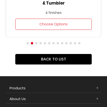
& Tumbler
4 finishes
Choose Options
BACK TO LIST
Products
About Us