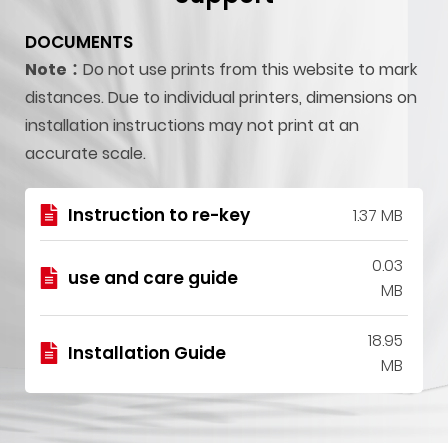
DOCUMENTS
Note：
Do not use prints from this website to mark
distances. Due to individual printers, dimensions on
installation instructions may not print at an
accurate scale.
Instruction to re-key
1.37 MB
0.03
use and care guide
MB
18.95
Installation Guide
MB