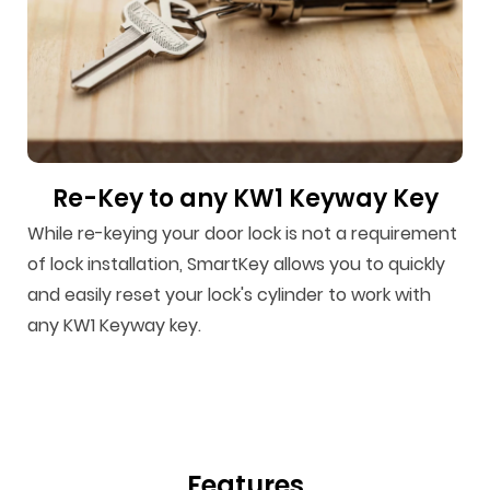
Re-Key to any KW1 Keyway Key
While re-keying your door lock is not a requirement
of lock installation, SmartKey allows you to quickly
and easily reset your lock's cylinder to work with
any KW1 Keyway key.
Features