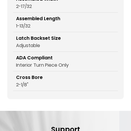
2-17/32
Assembled Length
1-13/32
Latch Backset Size
Adjustable
ADA Compliant
Interior Turn Piece Only
Cross Bore
2-1/8"
Support