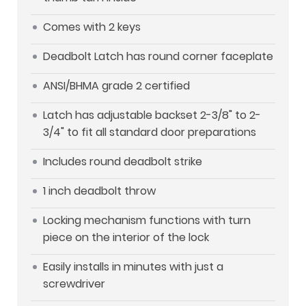
Comes with 2 keys
Deadbolt Latch has round corner faceplate
ANSI/BHMA grade 2 certified
Latch has adjustable backset 2-3/8" to 2-
3/4" to fit all standard door preparations
Includes round deadbolt strike
1 inch deadbolt throw
Locking mechanism functions with turn
piece on the interior of the lock
Easily installs in minutes with just a
screwdriver