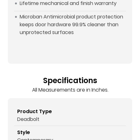
Lifetime mechanical and finish warranty
Microban Antimicrobial product protection
keeps door hardware 99.9% cleaner than
unprotected surfaces
Specifications
All Measurements are in Inches.
Product Type
Deadbolt
Style