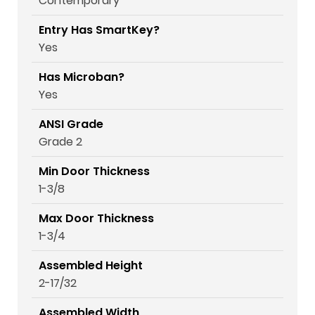
Contemporary
Entry Has SmartKey?
Yes
Has Microban?
Yes
ANSI Grade
Grade 2
Min Door Thickness
1-3/8
Max Door Thickness
1-3/4
Assembled Height
2-17/32
Assembled Width