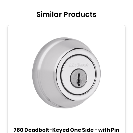
Similar Products
780 Deadbolt-Keyed One Side - with Pin