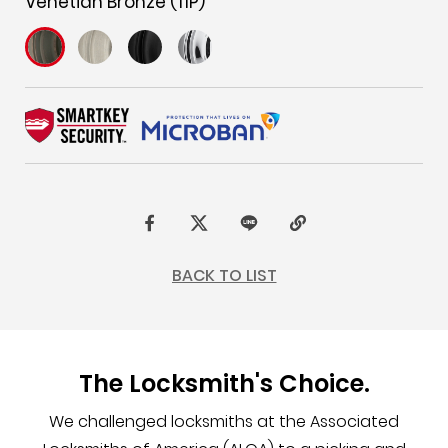
Venetian Bronze (11P)
F
t
L
C
a
w
I
o
BACK TO LIST
c
i
N
p
e
t
E
y
b
t
L
The Locksmith's Choice.
o
e
i
o
r
n
We challenged locksmiths at the Associated
k
k